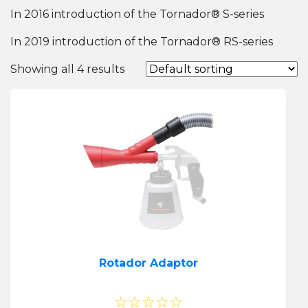
In 2016 introduction of the Tornador® S-series
In 2019 introduction of the Tornador® RS-series
Showing all 4 results
Rotador Adaptor
☆☆☆☆☆