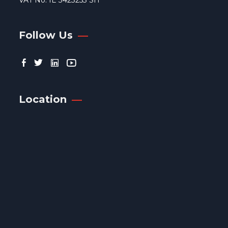
VAT No. IE 3423253 SH
Follow Us
Location