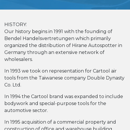
HISTORY:
Our history begins in 1991 with the founding of
Bendel Handelsvertretungen which primarily
organized the distribution of Hirane Autospotter in
Germany through an extensive network of
wholesalers.
In 1993 we took on representation for Cartool air
tools from the Taiwanese company Double Dynasty
Co. Ltd.
In 1994 the Cartool brand was expanded to include
bodywork and special-purpose tools for the
automotive sector.
In 1995 acquisition of a commercial property and
construction of office and warehouse building