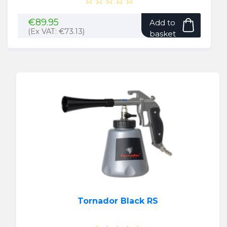
☆☆☆☆☆
€
89.95
Add to
(Ex VAT:
€
73.13
)
basket
Tornador Black RS