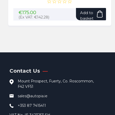
☆☆☆☆☆
€
175.00
Add to
(Ex VAT:
€
142.28
)
basket
Contact Us
Mount Prospect, Fuerty, Co. Roscommon,
F42 VF51
sales@autopia.ie
+353 87 7415411