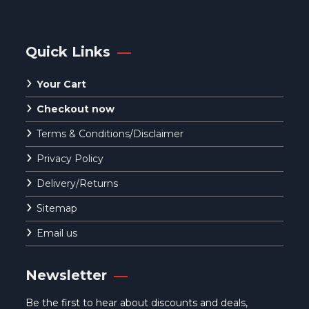
Quick Links
Your Cart
Checkout now
Terms & Conditions/Disclaimer
Privacy Policy
Delivery/Returns
Sitemap
Email us
Newsletter
Be the first to hear about discounts and deals,