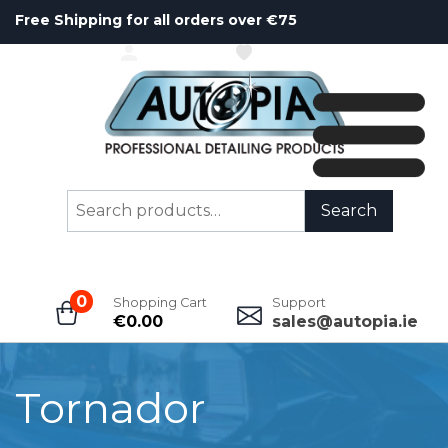
Free Shipping for all orders over €75
ACCOUNT
WISHLIST
Search
Search
for:
0
Shopping Cart
Support
€
0.00
sales@autopia.ie
Tornador