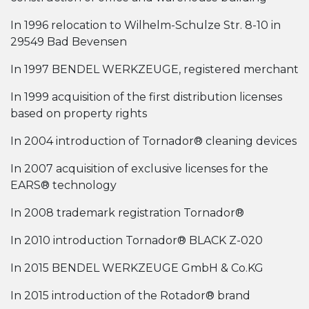
In 1996 relocation to Wilhelm-Schulze Str. 8-10 in
29549 Bad Bevensen
In 1997 BENDEL WERKZEUGE, registered merchant
In 1999 acquisition of the first distribution licenses
based on property rights
In 2004 introduction of Tornador® cleaning devices
In 2007 acquisition of exclusive licenses for the
EARS® technology
In 2008 trademark registration Tornador®
In 2010 introduction Tornador® BLACK Z-020
In 2015 BENDEL WERKZEUGE GmbH & Co.KG
In 2015 introduction of the Rotador® brand