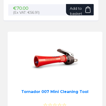
€
70.00
Add to
(Ex VAT:
€
56.91
)
basket
Tornador 007 Mini Cleaning Tool
☆☆☆☆☆