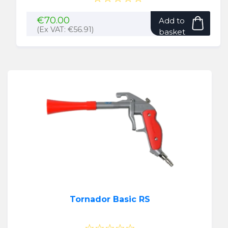
€
70.00
Add to
(Ex VAT:
€
56.91
)
basket
Tornador Basic RS