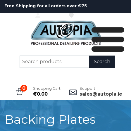
Free Shipping for all orders over €75
ACCOUNT
WISHLIST
Search
Search
for:
0
Shopping Cart
Support
€
0.00
sales@autopia.ie
Backing Plates