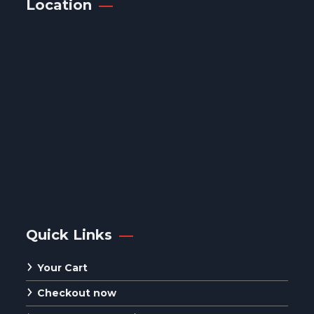
Location
Quick Links
Your Cart
Checkout now