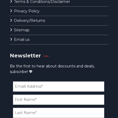
Terms & Conditions/Disclaimer
Privacy Policy
Delivery/Returns
Sitemap
Email us
Newsletter
Be the first to hear about discounts and deals,
subscribe! 💖