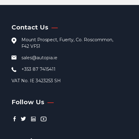
Contact Us
Mount Prospect, Fuerty, Co. Roscommon,
F42 VF51
sales@autopia.ie
+353 87 7415411
VAT No. IE 3423253 SH
Follow Us