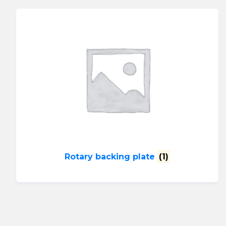
Rotary backing plate
(1)