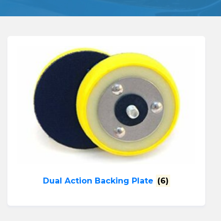
Dual Action Backing Plate
(6)