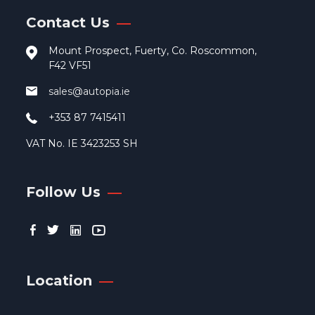
Contact Us
Mount Prospect, Fuerty, Co. Roscommon,
F42 VF51
sales@autopia.ie
+353 87 7415411
VAT No. IE 3423253 SH
Follow Us
Location