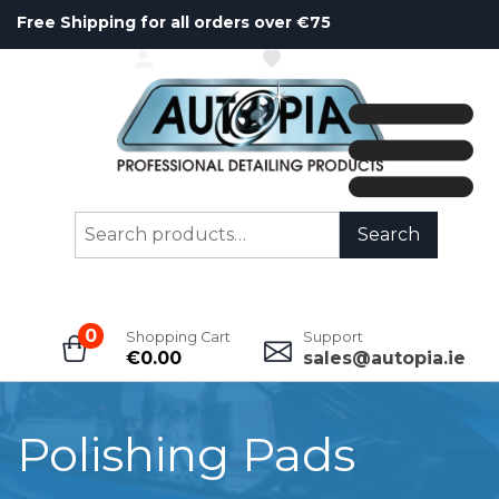
Free Shipping for all orders over €75
ACCOUNT
WISHLIST
Search
Search
for:
0
Shopping Cart
Support
€
0.00
sales@autopia.ie
Polishing Pads