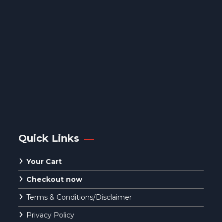
Quick Links
Your Cart
Checkout now
Terms & Conditions/Disclaimer
Privacy Policy