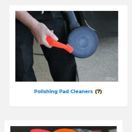
Polishing Pad Cleaners
(7)