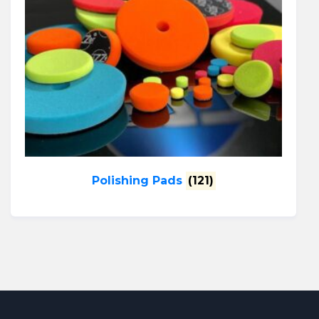
Polishing Pads
(121)