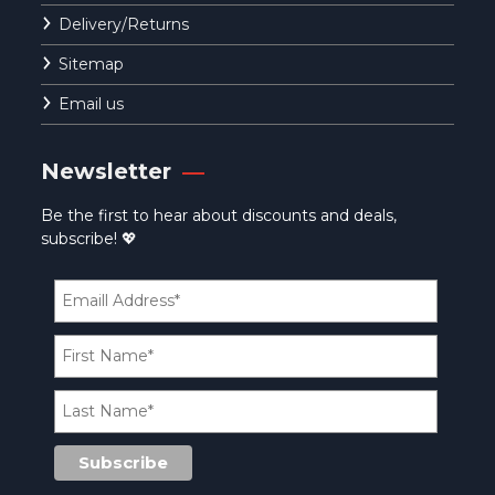
Delivery/Returns
Sitemap
Email us
Newsletter
Be the first to hear about discounts and deals,
subscribe! 💖