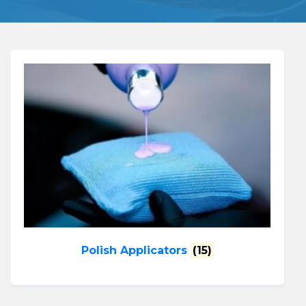
Polish Applicators
(15)