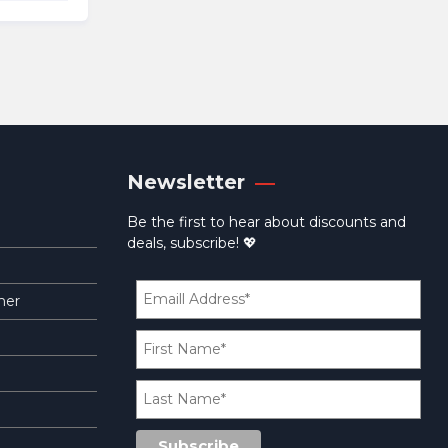
09.95.
Newsletter
Be the first to hear about discounts and
deals, subscribe! 💖
mer