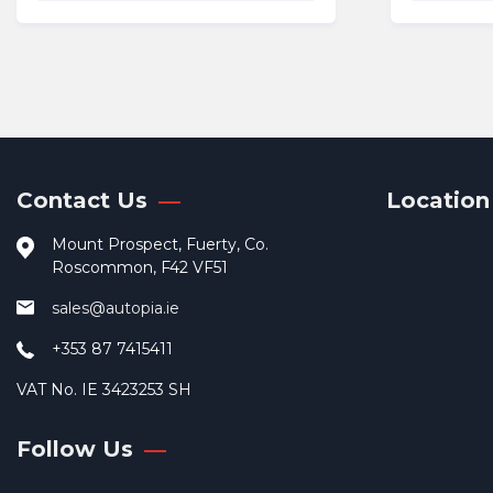
Contact Us
Location
Mount Prospect, Fuerty, Co.
Roscommon, F42 VF51
sales@autopia.ie
+353 87 7415411
VAT No. IE 3423253 SH
Follow Us