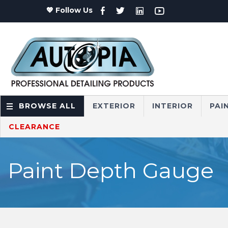
💖 Follow Us
BROWSE ALL
EXTERIOR
INTERIOR
PAI
CLEARANCE
Paint Depth Gauge