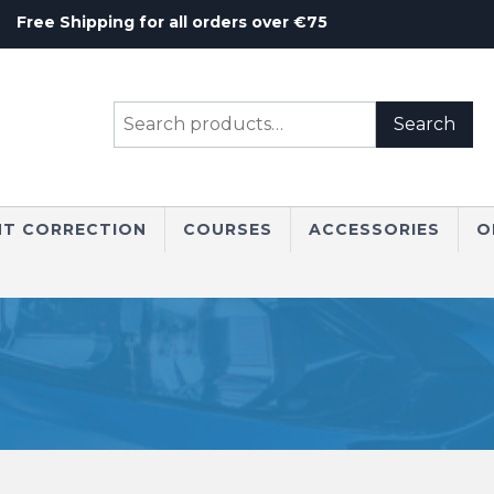
Free Shipping for all orders over €75
Search
Search
for:
NT CORRECTION
COURSES
ACCESSORIES
O