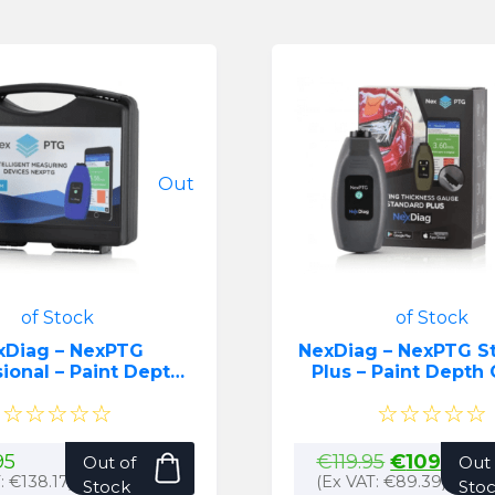
Out
of Stock
of Stock
xDiag – NexPTG
NexDiag – NexPTG S
ional – Paint Depth
Plus – Paint Dep
Gauge
☆☆☆☆☆
☆☆☆☆☆
Original
Cu
95
€
119.95
€
109.95
Out of
Out 
price
pr
T:
€
138.17
)
(Ex VAT:
€
89.39
)
Stock
Sto