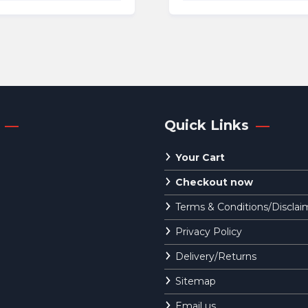
was:
is:
€119.95.
€1
Quick Links
Your Cart
Checkout now
Terms & Conditions/Disclai
Privacy Policy
Delivery/Returns
Sitemap
Email us