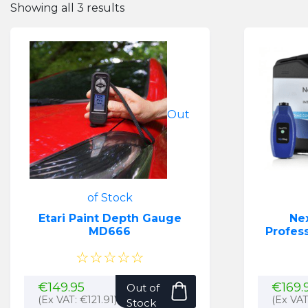
Showing all 3 results
Out
of Stock
Etari Paint Depth Gauge
Ne
MD666
Profess
☆☆☆☆☆
€
149.95
€
169.
Out of
(Ex VAT:
€
121.91
)
(Ex VA
Stock