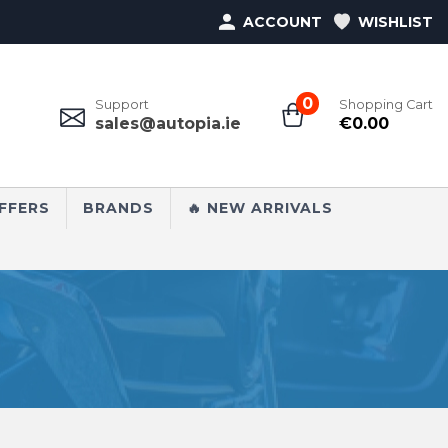
ACCOUNT
WISHLIST
0
Support
Shopping Cart
sales@autopia.ie
€
0.00
FFERS
BRANDS
🔥 NEW ARRIVALS