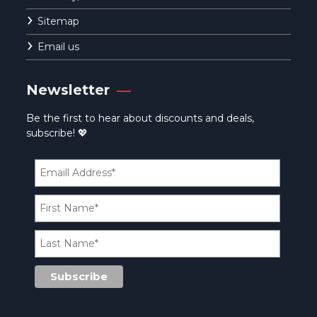
Sitemap
Email us
Newsletter
Be the first to hear about discounts and deals,
subscribe! 💖