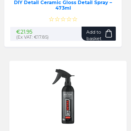
DIY Detail Ceramic Gloss Detail Spray –
473ml
☆☆☆☆☆
€
21.95
Add to
(Ex VAT:
€
17.85
)
basket