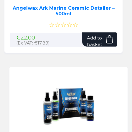
Angelwax Ark Marine Ceramic Detailer –
500ml
☆☆☆☆☆
€
22.00
Add to
(Ex VAT:
€
17.89
)
basket