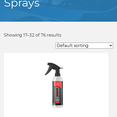
Sprays
Showing 17–32 of 76 results