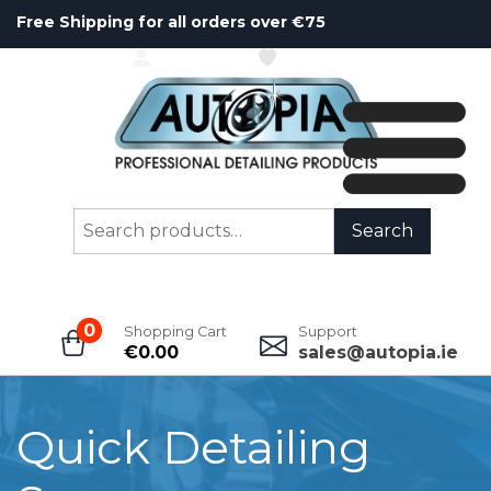
Free Shipping for all orders over €75
ACCOUNT
WISHLIST
Search
Search
for:
0
Shopping Cart
Support
€
0.00
sales@autopia.ie
Quick Detailing