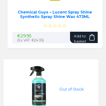
Chemical Guys – Lucent Spray Shine
Synthetic Spray Shine Wax 473ML
☆☆☆☆☆
€
29.95
Add to
(Ex VAT:
€
24.35
)
basket
Out of Stock