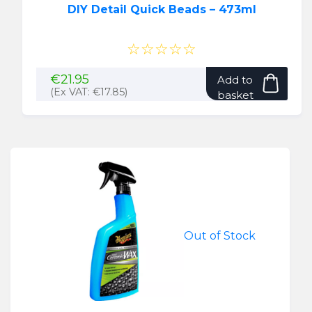
DIY Detail Quick Beads – 473ml
☆☆☆☆☆
€
21.95
Add to
(Ex VAT:
€
17.85
)
basket
Out of Stock