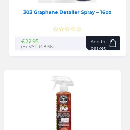
303 Graphene Detailer Spray – 16oz
☆☆☆☆☆
€
22.95
Add to
(Ex VAT:
€
18.66
)
basket