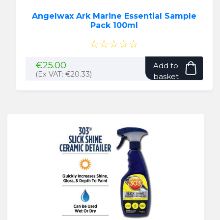
Angelwax Ark Marine Essential Sample
Pack 100ml
☆☆☆☆☆
€
25.00
Add to
(Ex VAT:
€
20.33
)
basket