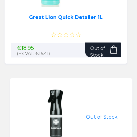
Great Lion Quick Detailer 1L
☆☆☆☆☆
€
18.95
Out of
(Ex VAT:
€
15.41
)
Stock
Out of Stock