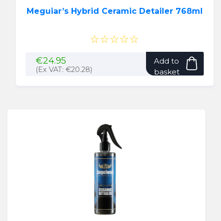
Meguiar’s Hybrid Ceramic Detailer 768ml
☆☆☆☆☆
€
24.95
Add to
(Ex VAT:
€
20.28
)
basket