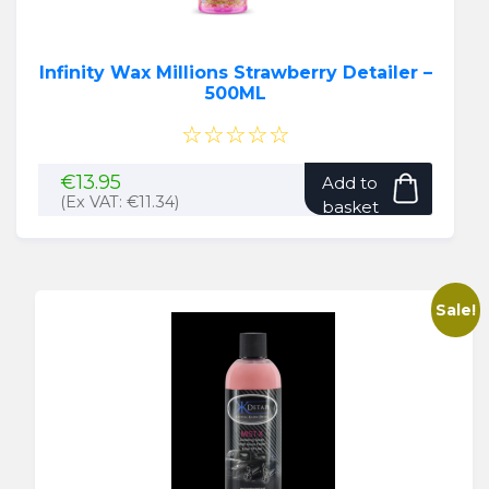
Infinity Wax Millions Strawberry Detailer –
500ML
☆☆☆☆☆
€
13.95
Add to
(Ex VAT:
€
11.34
)
basket
Sale!