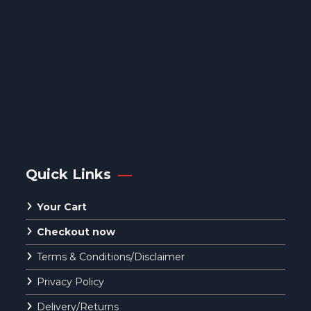
Quick Links
Your Cart
Checkout now
Terms & Conditions/Disclaimer
Privacy Policy
Delivery/Returns