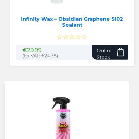
Infinity Wax – Obsidian Graphene Si02
Sealant
☆☆☆☆☆
€
29.99
Out of
(Ex VAT:
€
24.38
)
Stock