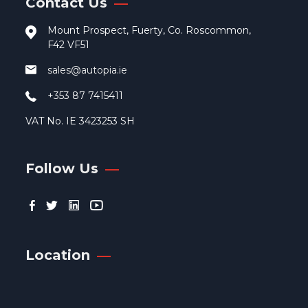
Contact Us
pro
pag
Mount Prospect, Fuerty, Co. Roscommon,
F42 VF51
sales@autopia.ie
+353 87 7415411
VAT No. IE 3423253 SH
Follow Us
Location