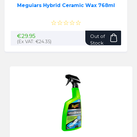
Meguiars Hybrid Ceramic Wax 768ml
☆☆☆☆☆
€
29.95
Out of
(Ex VAT:
€
24.35
)
Stock