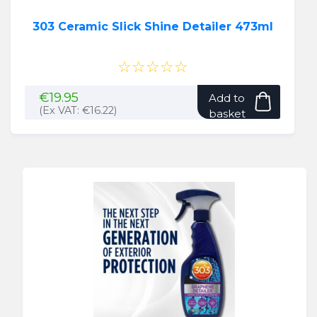
303 Ceramic Slick Shine Detailer 473ml
☆☆☆☆☆
€
19.95
Add to
(Ex VAT:
€
16.22
)
basket