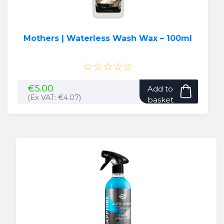
Mothers | Waterless Wash Wax – 100ml
☆☆☆☆☆
€
5.00
Add to
(Ex VAT:
€
4.07
)
basket