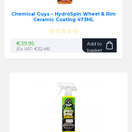
Chemical Guys – HydroSpin Wheel & Rim
Ceramic Coating 473ML
☆☆☆☆☆
€
39.95
Add to
(Ex VAT:
€
32.48
)
basket