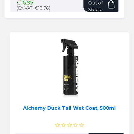
€
16.95
Out of
(Ex VAT:
€
13.78
)
Stock
Alchemy Duck Tail Wet Coat, 500ml
☆☆☆☆☆