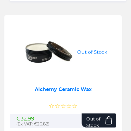
Out of Stock
Alchemy Ceramic Wax
☆☆☆☆☆
€
32.99
Out of
(Ex VAT:
€
26.82
)
Stock