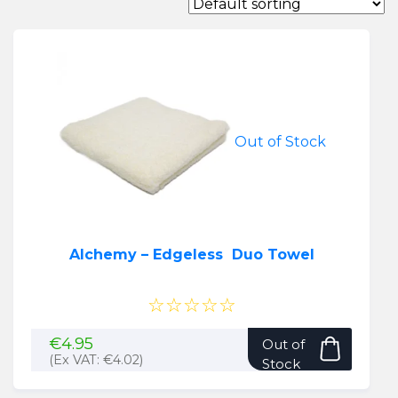
Out of Stock
Alchemy – Edgeless Duo Towel
☆☆☆☆☆
€
4.95
Out of
(Ex VAT:
€
4.02
)
Stock