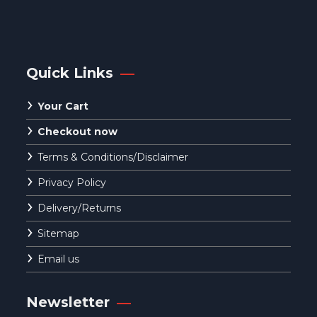
Quick Links
Your Cart
Checkout now
Terms & Conditions/Disclaimer
Privacy Policy
Delivery/Returns
Sitemap
Email us
Newsletter