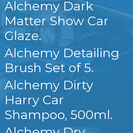
Alchemy Dark
Matter Show Car
Glaze.
Alchemy Detailing
Brush Set of 5.
Alchemy Dirty
Harry Car
Shampoo, 500ml.
Alchemy Dry,