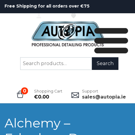
Free Shipping for all orders over €75
ACCOUNT
WISHLIST
Search
Search
for:
0
Shopping Cart
Support
€
0.00
sales@autopia.ie
Alchemy –