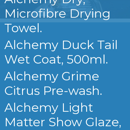
Microfibre Drying
Towel.
Alchemy Duck Tail
Wet Coat, 500ml.
Alchemy Grime
Citrus Pre-wash.
Alchemy Light
Matter Show Glaze,