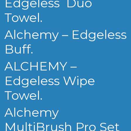
Edgeless Duo
Towel.
Alchemy – Edgeless
Buff.
ALCHEMY –
Edgeless Wipe
Towel.
Alchemy
MultiBrush Pro Set