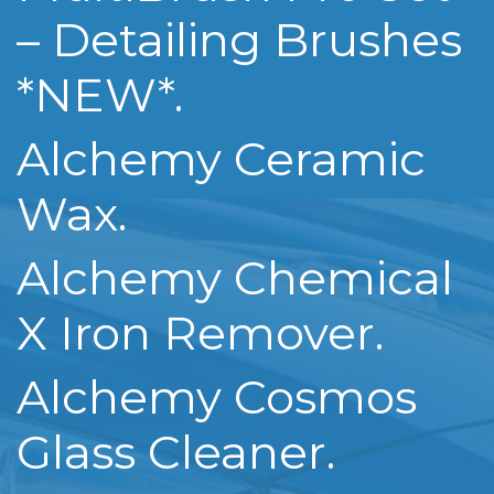
– Detailing Brushes
*NEW*.
Alchemy Ceramic
Wax.
Alchemy Chemical
X Iron Remover.
Alchemy Cosmos
Glass Cleaner.