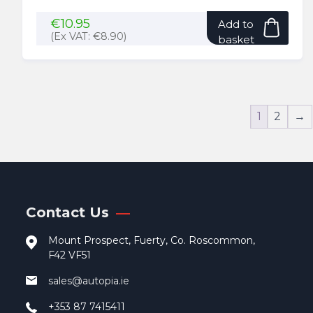
€
10.95
Add to
(Ex VAT:
€
8.90
)
basket
1
2
→
Contact Us
Mount Prospect, Fuerty, Co. Roscommon,
F42 VF51
sales@autopia.ie
+353 87 7415411