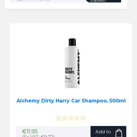
basket
Alchemy Dirty Harry Car Shampoo, 500ml
☆☆☆☆☆
€
11.95
Add to