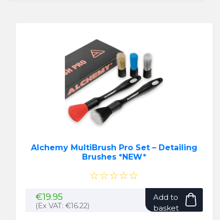
Alchemy MultiBrush Pro Set – Detailing
Brushes *NEW*
☆☆☆☆☆
€
19.95
Add to
(Ex VAT:
€
16.22
)
basket