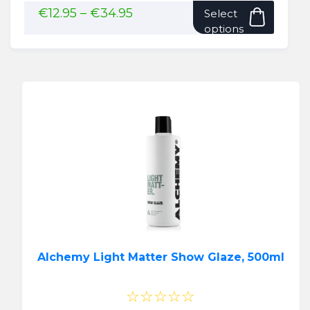
This
Price
€
12.95
–
€
34.95
Select
range:
produ
options
€12.95
has
through
multip
€34.95
variant
The
option
may
be
chose
on
the
produ
page
Alchemy Light Matter Show Glaze, 500ml
☆☆☆☆☆