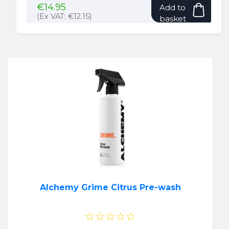
€
14.95
Add to
(Ex VAT:
€
12.15
)
basket
Alchemy Grime Citrus Pre-wash
☆☆☆☆☆