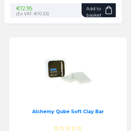
€
12.95
Add to
(Ex VAT:
€
10.53
)
basket
Alchemy Qube Soft Clay Bar
☆☆☆☆☆