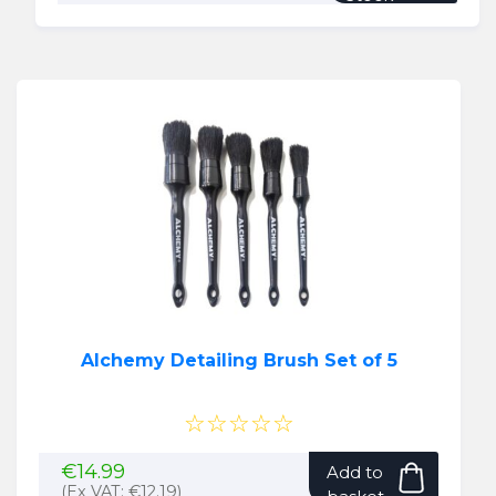
Alchemy Detailing Brush Set of 5
☆☆☆☆☆
€
14.99
Add to
(Ex VAT:
€
12.19
)