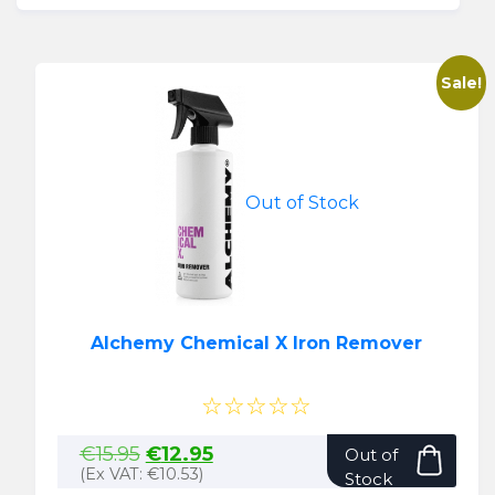
Sale!
Out of Stock
Alchemy Chemical X Iron Remover
☆☆☆☆☆
Original
Current
€
15.95
€
12.95
Out of
price
price
(Ex VAT:
€
10.53
)
Stock
was:
is: