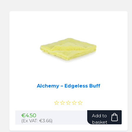
Alchemy – Edgeless Buff
☆☆☆☆☆
€
4.50
Add to
(Ex VAT:
€
3.66
)
basket