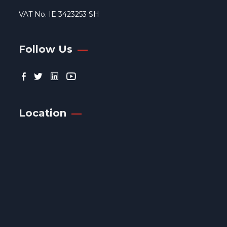
VAT No. IE 3423253 SH
Follow Us
Location