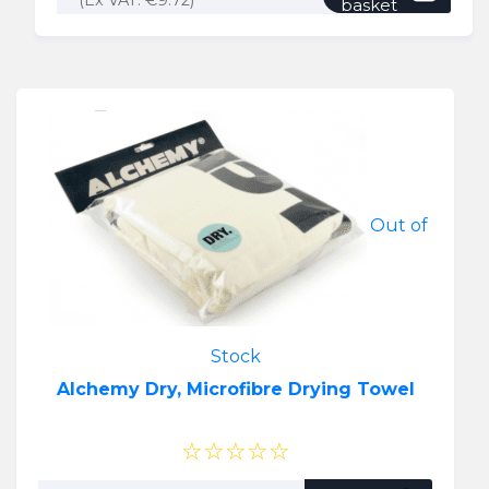
(Ex VAT:
€
9.72
)
basket
Out of
Stock
Alchemy Dry, Microfibre Drying Towel
☆☆☆☆☆