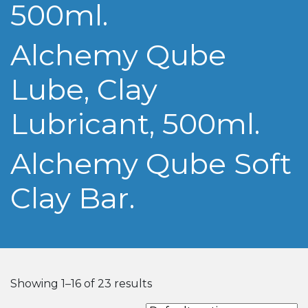
500ml.
Alchemy Qube
Lube, Clay
Lubricant, 500ml.
Alchemy Qube Soft
Clay Bar.
Showing 1–16 of 23 results