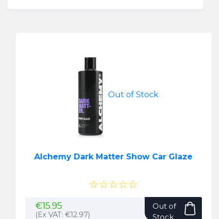
Out of Stock
Alchemy Dark Matter Show Car Glaze
☆☆☆☆☆
€
15.95
Out of
(Ex VAT:
€
12.97
)
Stock