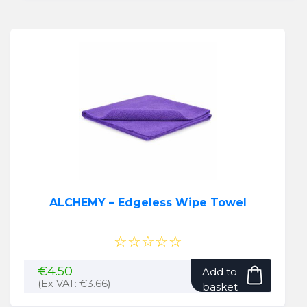
ALCHEMY – Edgeless Wipe Towel
☆☆☆☆☆
€
4.50
Add to
(Ex VAT:
€
3.66
)
basket