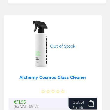
€15.95.
€12.95.
Out of Stock
Alchemy Cosmos Glass Cleaner
☆☆☆☆☆
€
11.95
Out of
(Ex VAT:
€
9.72
)
Stock