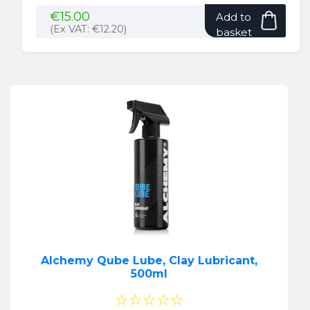
€
15.00
Add to
(Ex VAT:
€
12.20
)
basket
Alchemy Qube Lube, Clay Lubricant,
500ml
☆☆☆☆☆