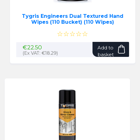
page
Tygris Engineers Dual Textured Hand
Wipes (110 Bucket) (110 Wipes)
☆☆☆☆☆
€
22.50
Add to
(Ex VAT:
€
18.29
)
basket