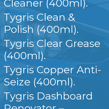
Cleaner (400ml).
Tygris Clean &
Polish (400ml).
Tygris Clear Grease
(400ml).
Tygris Copper Anti-
Seize (400ml).
Tygris Dashboard
Renovator –