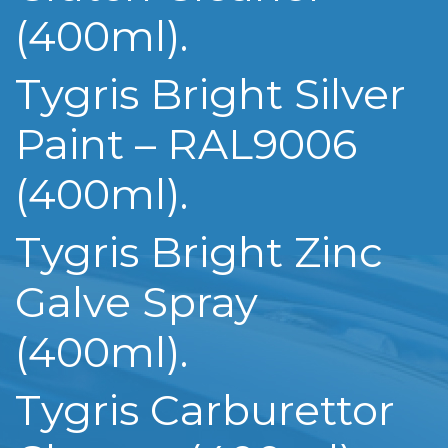
(400ml).
Tygris Bright Silver
Paint – RAL9006
(400ml).
Tygris Bright Zinc
Galve Spray
(400ml).
Tygris Carburettor