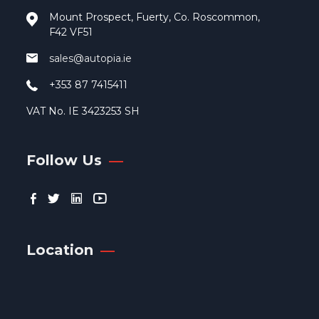
pag
Mount Prospect, Fuerty, Co. Roscommon,
F42 VF51
sales@autopia.ie
+353 87 7415411
VAT No. IE 3423253 SH
Follow Us
Location