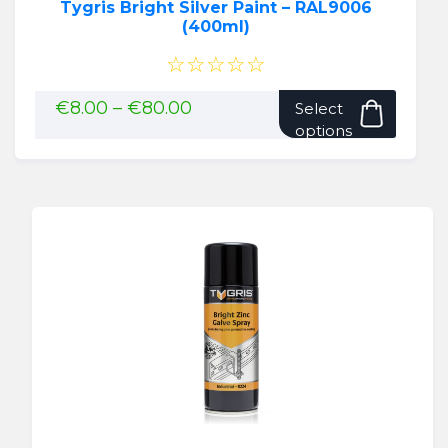
Tygris Bright Silver Paint – RAL9006
(400ml)
☆☆☆☆☆
This
Price
€
8.00
–
€
80.00
Select
range:
produ
options
€8.00
has
through
multip
€80.00
variant
The
option
may
be
chose
on
the
produ
page