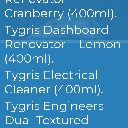
Cranberry (400ml).
Tygris Dashboard
Renovator – Lemon
(400ml).
Tygris Electrical
Cleaner (400ml).
Tygris Engineers
Dual Textured