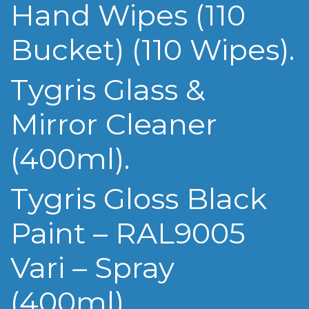
Hand Wipes (110
Bucket) (110 Wipes).
Tygris Glass &
Mirror Cleaner
(400ml).
Tygris Gloss Black
Paint – RAL9005
Vari – Spray
(400ml).