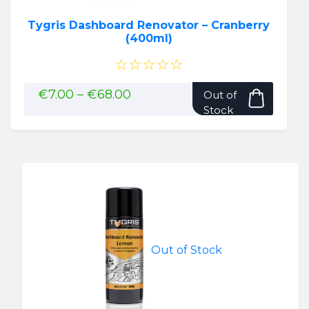
Tygris Dashboard Renovator – Cranberry
(400ml)
☆☆☆☆☆
This
Price
€
7.00
–
€
68.00
Out of
range:
produ
Stock
€7.00
has
through
multip
€68.00
variant
The
option
may
be
chose
Out of Stock
on
the
produ
page