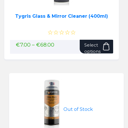
Tygris Glass & Mirror Cleaner (400ml)
☆☆☆☆☆
This
Price
€
7.00
–
€
68.00
Select
range:
produ
options
€7.00
has
through
multip
€68.00
variant
The
option
may
be
chose
Out of Stock
on
the
produ