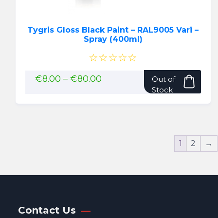
page
Tygris Gloss Black Paint – RAL9005 Vari –
Spray (400ml)
☆☆☆☆☆
This
Price
€
8.00
–
€
80.00
Out of
range:
pro
Stock
€8.00
has
through
mult
€80.00
vari
The
1
2
→
opti
may
be
cho
on
the
Contact Us
pro