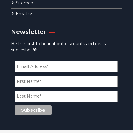
Sitemap
Email us
Newsletter
Be the first to hear about discounts and deals,
subscribe! 💖