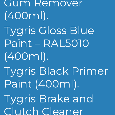
Gum Remover
(400ml).
Tygris Gloss Blue
Paint – RAL5010
(400ml).
Tygris Black Primer
Paint (400ml).
Tygris Brake and
Clutch Cleaner