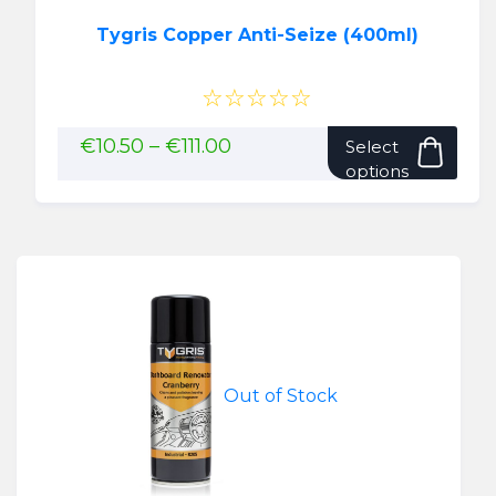
Tygris Copper Anti-Seize (400ml)
☆☆☆☆☆
This
Price
€
10.50
–
€
111.00
Select
range:
pro
options
€10.50
has
through
mult
€111.00
vari
The
opti
may
be
cho
Out of Stock
on
the
pro
pag