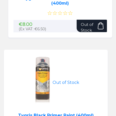
(400ml)
☆☆☆☆☆
€
8.00
Out of
(Ex VAT:
€
6.50
)
Stock
Out of Stock
Tygris Black Primer Paint (400ml)