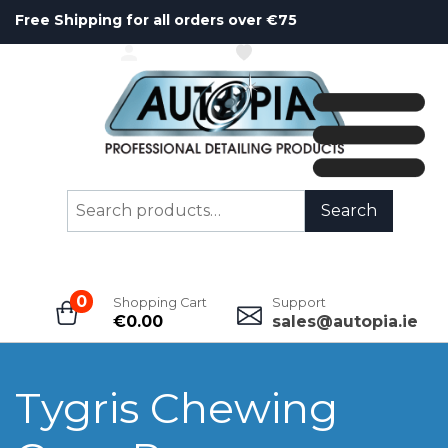
Free Shipping for all orders over €75
ACCOUNT
WISHLIST
Search
Search
for:
0
Shopping Cart
Support
€
0.00
sales@autopia.ie
Tygris Chewing