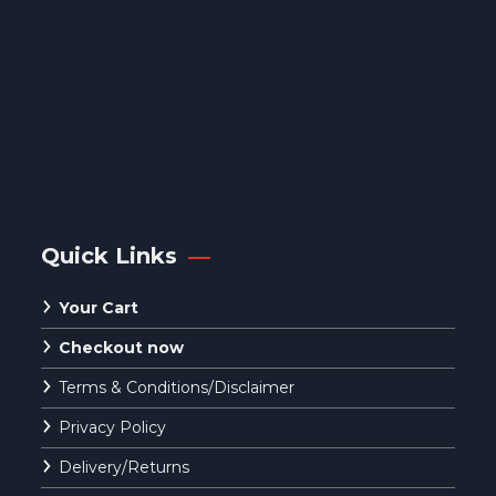
Quick Links
Your Cart
Checkout now
Terms & Conditions/Disclaimer
Privacy Policy
Delivery/Returns