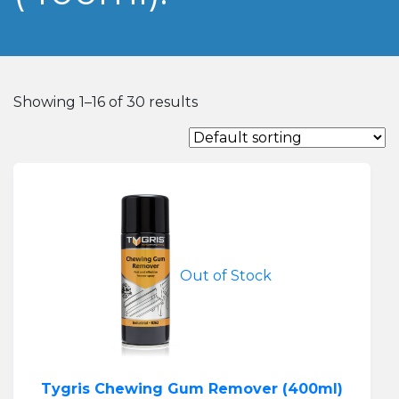
Showing 1–16 of 30 results
Out of Stock
Tygris Chewing Gum Remover (400ml)