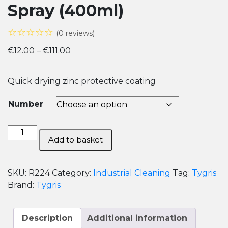
Spray (400ml)
☆☆☆☆☆
(0 reviews)
Price
€
12.00
–
€
111.00
range:
€12.00
Quick drying zinc protective coating
through
€111.00
Number
Tygris
Add to basket
Bright
Zinc
Galve
SKU:
R224
Category:
Industrial Cleaning
Tag:
Tygris
Spray
Brand:
Tygris
(400ml)
quantity
Description
Additional information