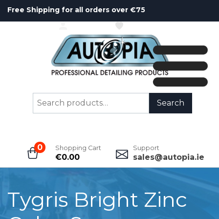
Free Shipping for all orders over €75
ACCOUNT
WISHLIST
Search
Search
for:
0
Shopping Cart
Support
€
0.00
sales@autopia.ie
Tygris Bright Zinc