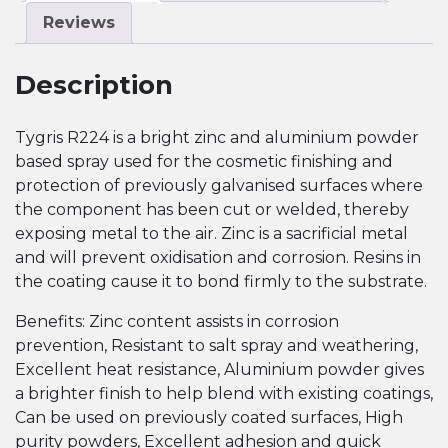
Reviews
Description
Tygris R224 is a bright zinc and aluminium powder
based spray used for the cosmetic finishing and
protection of previously galvanised surfaces where
the component has been cut or welded, thereby
exposing metal to the air. Zinc is a sacrificial metal
and will prevent oxidisation and corrosion. Resins in
the coating cause it to bond firmly to the substrate.
Benefits: Zinc content assists in corrosion
prevention, Resistant to salt spray and weathering,
Excellent heat resistance, Aluminium powder gives
a brighter finish to help blend with existing coatings,
Can be used on previously coated surfaces, High
purity powders, Excellent adhesion and quick