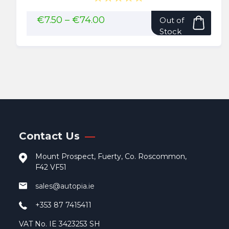
This
Price
€
7.50
–
€
74.00
Out of
range:
pro
Stock
€7.50
has
through
mult
€74.00
vari
The
opti
may
be
cho
Contact Us
on
the
Mount Prospect, Fuerty, Co. Roscommon,
pro
F42 VF51
pag
sales@autopia.ie
+353 87 7415411
VAT No. IE 3423253 SH