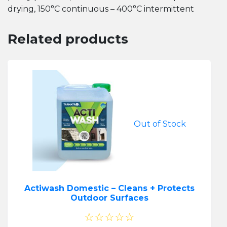
drying, 150°C continuous – 400°C intermittent
Related products
Out of Stock
Actiwash Domestic – Cleans + Protects
Outdoor Surfaces
☆☆☆☆☆