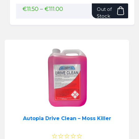
This
Price
€
11.50
–
€
111.00
Out of
range:
pro
Stock
€11.50
has
through
mult
€111.00
vari
The
opti
may
be
cho
on
the
pro
pag
Autopia Drive Clean – Moss Killer
☆☆☆☆☆