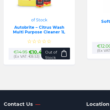
of Stock
Soft
Autobrite – Citrus Wash
Multi Purpose Cleaner 1L
☆☆☆☆☆
€
12.0
(Ex VA
Original
Current
€
14.95
€
10.49
Out of
price
price
(Ex VAT:
€
8.53
)
Stock
was:
is:
€14.95.
€10.49.
Contact Us
Location