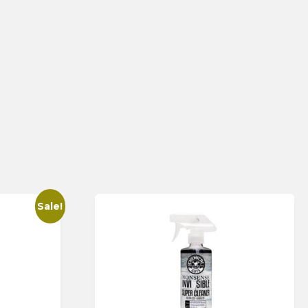
Sale!