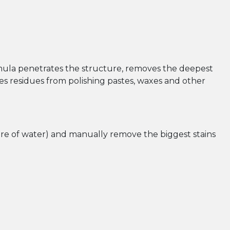
mula penetrates the structure, removes the deepest
oves residues from polishing pastes, waxes and other
tre of water) and manually remove the biggest stains