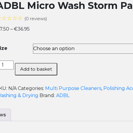
ADBL Micro Wash Storm Pad
☆☆☆☆☆
(0 reviews)
Price
7.50
–
€
36.95
range:
€7.50
ize
through
€36.95
DBL
Add to basket
icro
ash
torm
KU:
N/A
Categories:
Multi Purpose Cleaners
,
Polishing Ac
ad
ashing & Drying
Brand:
ADBL
icrofiber
leaner
ws
uantity