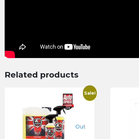
Related products
Sale!
Out