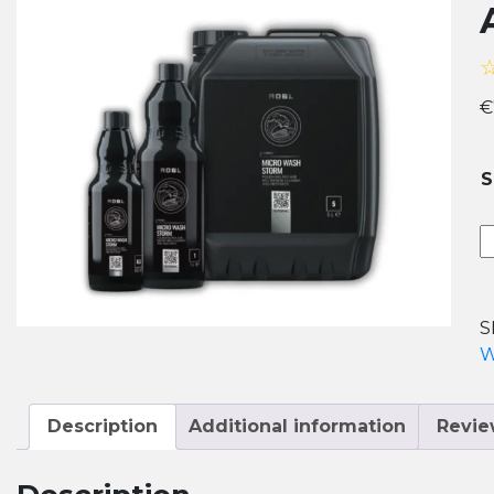
€
S
A
M
W
S
S
P
W
&
M
C
Description
Additional information
Revie
q