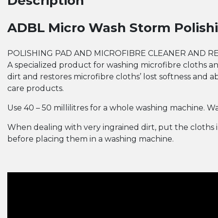
Description
ADBL Micro Wash Storm Polishi
POLISHING PAD AND MICROFIBRE CLEANER AND R
A specialized product for washing microfibre cloths 
dirt and restores microfibre cloths’ lost softness and a
care products.
Use 40­ – 50 millilitres for a whole washing machine.
When dealing with very ingrained dirt, put the cloths
before placing them in a washing machine.