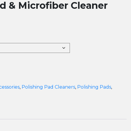
 & Microfiber Cleaner
cessories
,
Polishing Pad Cleaners
,
Polishing Pads
,