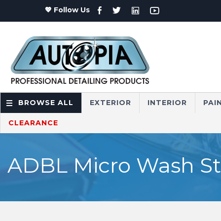
💖 Follow Us
BROWSE ALL
EXTERIOR
INTERIOR
PAI
CLEARANCE
ADBL Micro Wash Sto