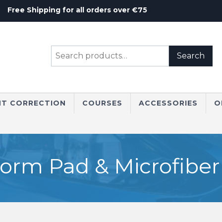
Free Shipping for all orders over €75
Search
Search
for:
NT CORRECTION
COURSES
ACCESSORIES
O
rm Pad & Microfiber 