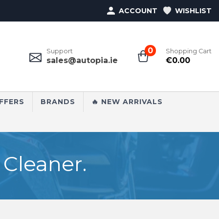
ACCOUNT
WISHLIST
0
Support
Shopping Cart
sales@autopia.ie
€
0.00
FFERS
BRANDS
🔥 NEW ARRIVALS
Cleaner.