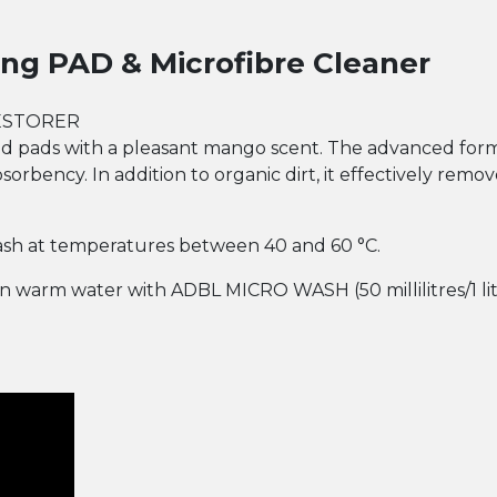
ng PAD & Microfibre Cleaner
ESTORER
and pads with a pleasant mango scent. The advanced for
bsorbency. In addition to organic dirt, it effectively rem
 Wash at temperatures between 40 and 60 °C.
 in warm water with ADBL MICRO WASH (50 millilitres/1 li