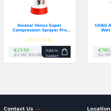
Kwazar Venus Super
Ghibli A
Compression Sprayer Pro
Wet
(1.5L) (Red)
☆☆☆☆☆
€
29.99
€
780
Add to
(Ex VAT:
€
24.38
)
(Ex VA
basket
Contact Us
Location