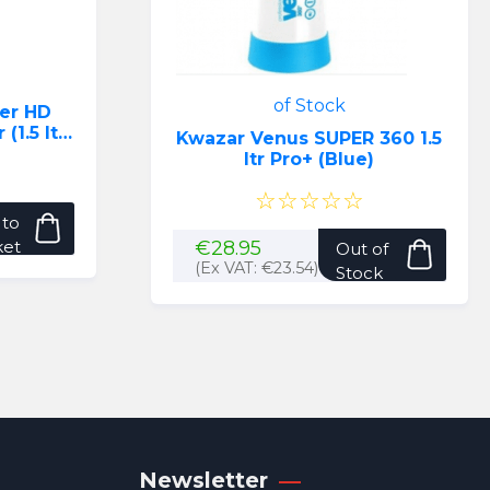
of Stock
er HD
1.5 ltr)
Kwazar Venus SUPER 360 1.5
ltr Pro+ (Blue)
☆☆☆☆☆
 to
ket
€
28.95
Out of
(Ex VAT:
€
23.54
)
Stock
Newsletter