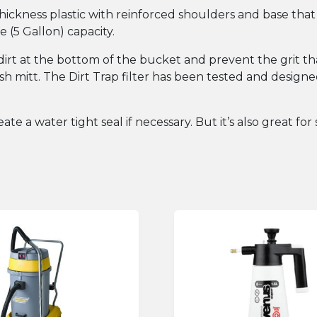
ickness plastic with reinforced shoulders and base that
 (5 Gallon) capacity.
he dirt at the bottom of the bucket and prevent the grit 
h mitt. The Dirt Trap filter has been tested and designed 
ate a water tight seal if necessary. But it’s also great fo