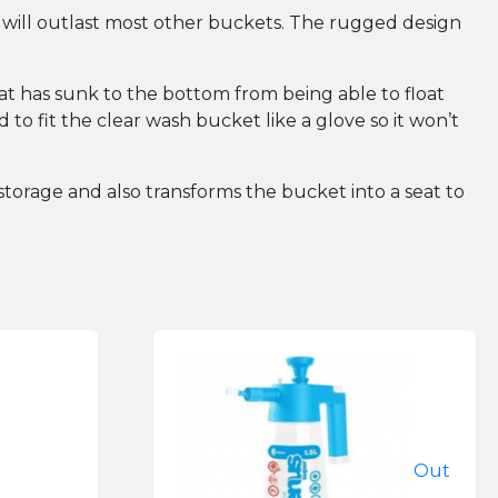
 will outlast most other buckets. The rugged design
that has sunk to the bottom from being able to float
to fit the clear wash bucket like a glove so it won’t
r storage and also transforms the bucket into a seat to
Out