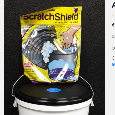
€
o
O
C
a