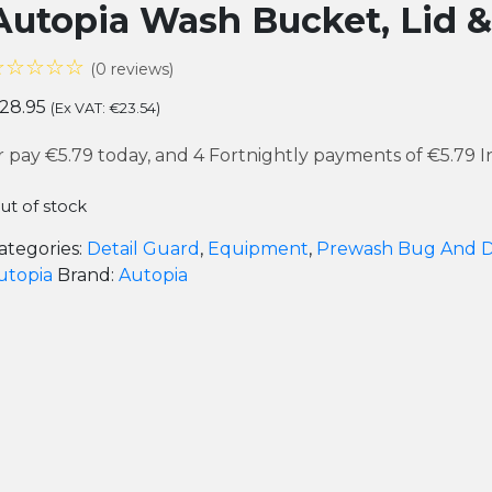
Autopia Wash Bucket, Lid &
☆☆☆☆☆
(0 reviews)
28.95
(Ex VAT:
€
23.54
)
r pay
€5.79
today, and 4 Fortnightly payments of
€5.79
I
ut of stock
ategories:
Detail Guard
,
Equipment
,
Prewash Bug And D
utopia
Brand:
Autopia