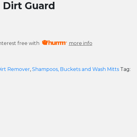
 Dirt Guard
nterest free with
more info
irt Remover
,
Shampoos, Buckets and Wash Mitts
Tag: