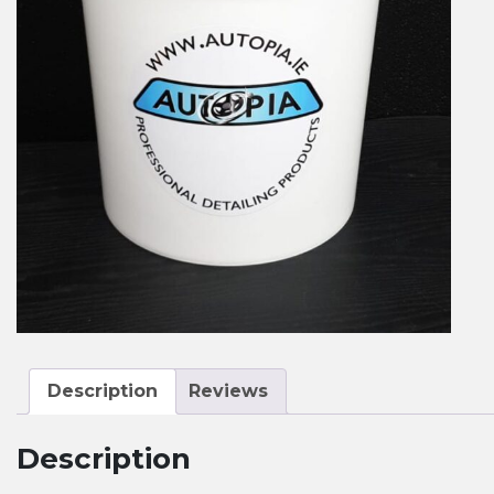
Description
Reviews
Description