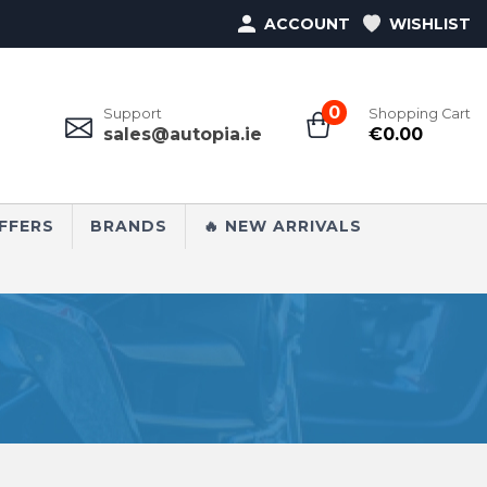
ACCOUNT
WISHLIST
0
Support
Shopping Cart
sales@autopia.ie
€
0.00
FFERS
BRANDS
🔥 NEW ARRIVALS