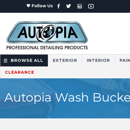
💖 Follow Us
BROWSE ALL
EXTERIOR
INTERIOR
PAI
CLEARANCE
Autopia Wash Bucket,