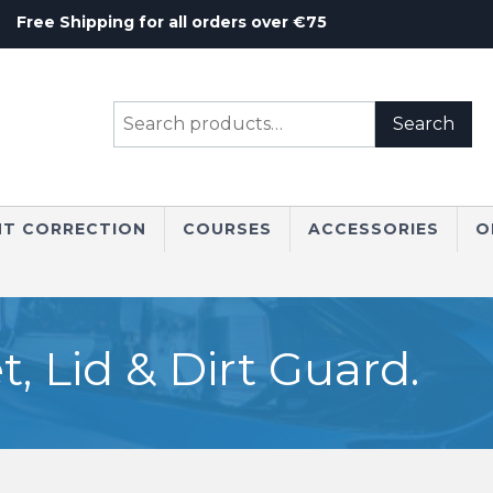
Free Shipping for all orders over €75
Search
Search
for:
NT CORRECTION
COURSES
ACCESSORIES
O
 Lid & Dirt Guard.