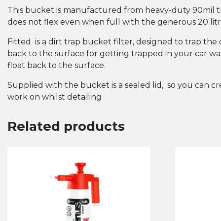
This bucket is manufactured from heavy-duty 90mil th
does not flex even when full with the generous 20 litre
Fitted is a dirt trap bucket filter, designed to trap t
back to the surface for getting trapped in your car was
float back to the surface.
Supplied with the bucket is a sealed lid, so you can cre
work on whilst detailing
Related products