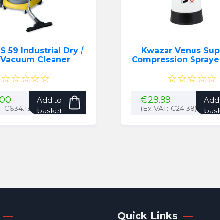
S 59 Industrial Dry /
Kwazar Venus Sup
 Vacuum Cleaner
Compression Sprayer (
(Black)
☆☆☆☆☆
☆☆☆☆☆
.00
€
29.99
Add to
Add
T:
€
634.15
)
(Ex VAT:
€
24.38
)
basket
bas
Quick Links