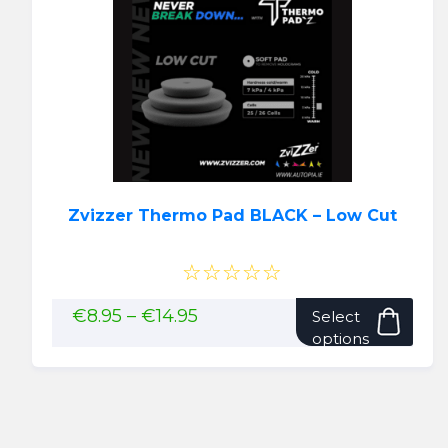
option
may
be
chose
on
the
produ
page
Zvizzer Thermo Pad BLACK – Low Cut
☆☆☆☆☆
This
Price
€
8.95
–
€
14.95
Select
range:
pro
options
€8.95
has
through
mult
€14.95
vari
The