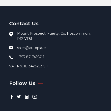
opti
may
be
cho
Contact Us
on
the
Mount Prospect, Fuerty, Co. Roscommon,
pro
F42 VF51
pag
sales@autopia.ie
+353 87 7415411
VAT No. IE 3423253 SH
Follow Us