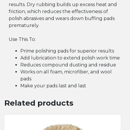
results. Dry rubbing builds up excess heat and
friction, which reduces the effectiveness of
polish abrasives and wears down buffing pads
prematurely.
Use This To:
Prime polishing pads for superior results
Add lubrication to extend polish work time
Reduces compound dusting and residue
Works on all foam, microfiber, and wool
pads
Make your pads last and last
Related products