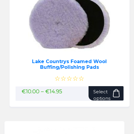
Lake Countrys Foamed Wool
Buffing/Polishing Pads
☆☆☆☆☆
This
Price
€
10.00
–
€
14.95
Select
range:
pro
options
€10.00
has
through
mult
€14.95
vari
The
opti