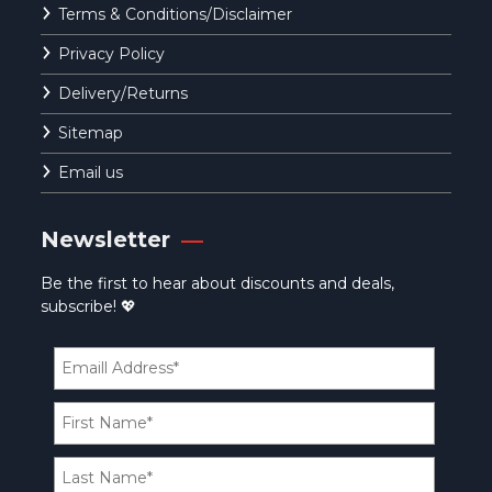
Terms & Conditions/Disclaimer
Privacy Policy
Delivery/Returns
Sitemap
Email us
Newsletter
Be the first to hear about discounts and deals,
subscribe! 💖