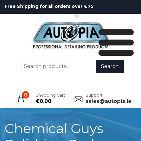
Free Shipping for all orders over €75
ACCOUNT
WISHLIST
Search
Search
for:
0
Shopping Cart
Support
€
0.00
sales@autopia.ie
Chemical Guys