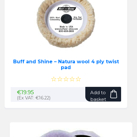
Buff and Shine – Natura wool 4 ply twist
pad
☆☆☆☆☆
€
19.95
Add to
(Ex VAT:
€
16.22
)
basket