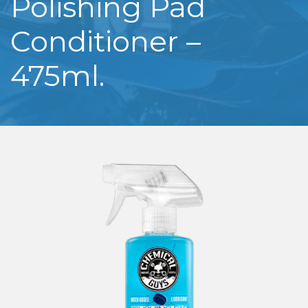
Polishing Pad
Conditioner –
475ml.