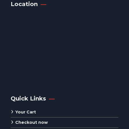
Location
Quick Links
Your Cart
Checkout now