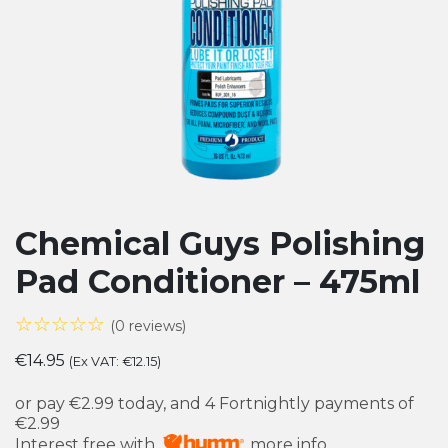
Chemical Guys Polishing
Pad Conditioner – 475ml
☆☆☆☆☆
(0 reviews)
€
14.95
(Ex VAT:
€
12.15
)
or pay
€2.99
today, and 4 Fortnightly payments of
€2.99
Interest free with
more info