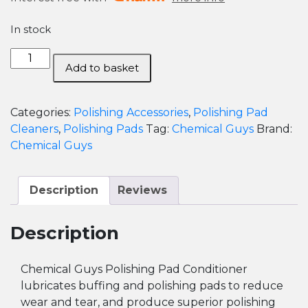
In stock
Chemical
Add to basket
Guys
Polishing
Pad
Categories:
Polishing Accessories
,
Polishing Pad
Conditioner
Cleaners
,
Polishing Pads
Tag:
Chemical Guys
Brand:
-
Chemical Guys
475ml
quantity
Description
Reviews
Description
Chemical Guys Polishing Pad Conditioner
lubricates buffing and polishing pads to reduce
wear and tear, and produce superior polishing