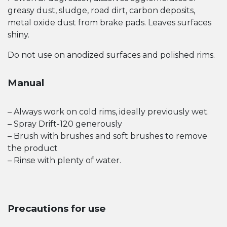
greasy dust, sludge, road dirt, carbon deposits,
metal oxide dust from brake pads. Leaves surfaces
shiny.
Do not use on anodized surfaces and polished rims.
Manual
– Always work on cold rims, ideally previously wet.
– Spray Drift-120 generously
– Brush with brushes and soft brushes to remove
the product
– Rinse with plenty of water.
Precautions for use