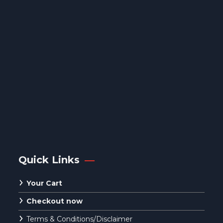
Quick Links
Your Cart
Checkout now
Terms & Conditions/Disclaimer