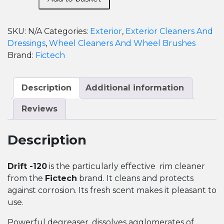
120-
Alloy
Wheel
SKU:
N/A
Categories:
Exterior
,
Exterior Cleaners And
Cleaner
Dressings
,
Wheel Cleaners And Wheel Brushes
quantity
Brand:
Fictech
Description
Additional information
Reviews
Description
Drift -120
is the particularly effective rim cleaner
from the
Fictech
brand. It cleans and protects
against corrosion. Its fresh scent makes it pleasant to
use.
Powerful degreaser, dissolves agglomerates of