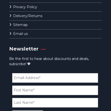
Privacy Policy
Delivery/Returns
Sitemap
Email us
Newsletter
Be the first to hear about discounts and deals,
subscribe! 💖