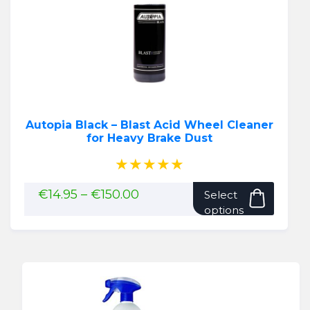
Autopia Black – Blast Acid Wheel Cleaner
for Heavy Brake Dust
★★★★★
This
Price
€
14.95
–
€
150.00
Select
range:
produ
options
€14.95
has
through
multip
€150.00
variant
The
option
may