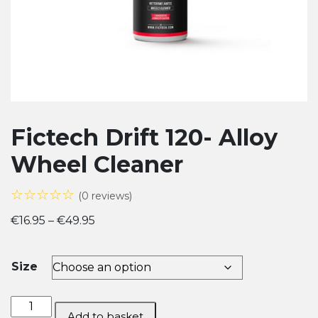
Fictech Drift 120- Alloy
Wheel Cleaner
☆☆☆☆☆
(0 reviews)
Price
€
16.95
–
€
49.95
range:
€16.95
Size
through
€49.95
Fictech Drift
Add to basket