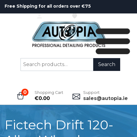
Free Shipping for all orders over €75
ACCOUNT
WISHLIST
Search
Search
for:
0
Shopping Cart
Support
€
0.00
sales@autopia.ie
Fictech Drift 120-