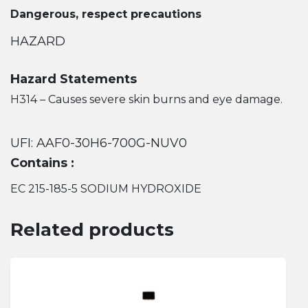
Dangerous, respect precautions
HAZARD
Hazard Statements
H314 – Causes severe skin burns and eye damage.
UFI: AAF0-30H6-700G-NUV0
Contains :
EC 215-185-5 SODIUM HYDROXIDE
Related products