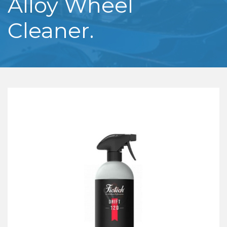
Alloy Wheel
Cleaner.