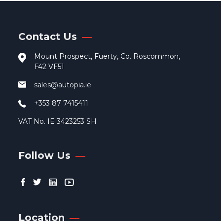
may
be
cho
Contact Us
on
the
Mount Prospect, Fuerty, Co. Roscommon,
pro
F42 VF51
pag
sales@autopia.ie
+353 87 7415411
VAT No. IE 3423253 SH
Follow Us
Location