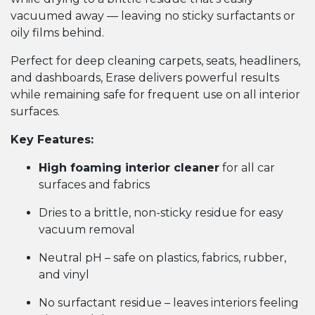
vacuumed away — leaving no sticky surfactants or
oily films behind.
Perfect for deep cleaning carpets, seats, headliners,
and dashboards, Erase delivers powerful results
while remaining safe for frequent use on all interior
surfaces.
Key Features:
High foaming interior cleaner
for all car
surfaces and fabrics
Dries to a brittle, non-sticky residue for easy
vacuum removal
Neutral pH – safe on plastics, fabrics, rubber,
and vinyl
No surfactant residue – leaves interiors feeling