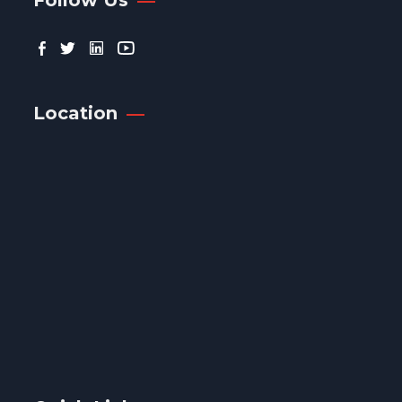
Location