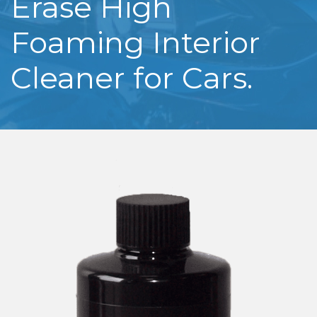
Erase High
Foaming Interior
Cleaner for Cars.