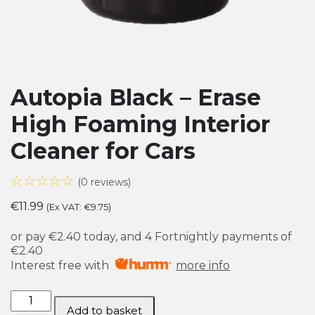
Autopia Black – Erase
High Foaming Interior
Cleaner for Cars
☆☆☆☆☆
(0 reviews)
€
11.99
(Ex VAT:
€
9.75
)
or pay
€2.40
today, and 4 Fortnightly payments of
€2.40
Interest free with
more info
Autopia
Add to basket
Black