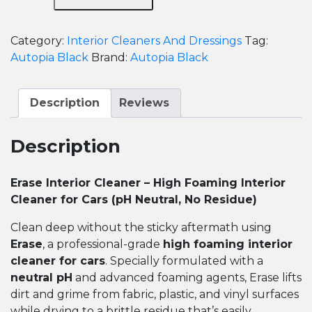
-
Erase
Category:
Interior Cleaners And Dressings
Tag:
High
Autopia Black
Brand:
Autopia Black
Foaming
Interior
Cleaner
Description
Reviews
for
Cars
Description
quantity
Erase Interior Cleaner – High Foaming Interior
Cleaner for Cars (pH Neutral, No Residue)
Clean deep without the sticky aftermath using
Erase
, a professional-grade
high foaming interior
cleaner for cars
. Specially formulated with a
neutral pH
and advanced foaming agents, Erase lifts
dirt and grime from fabric, plastic, and vinyl surfaces
while drying to a brittle residue that’s easily