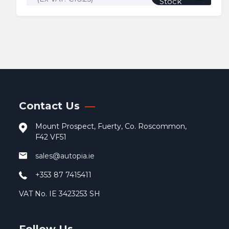
Stock
Contact Us
Mount Prospect, Fuerty, Co. Roscommon,
F42 VF51
sales@autopia.ie
+353 87 7415411
VAT No. IE 3423253 SH
Follow Us