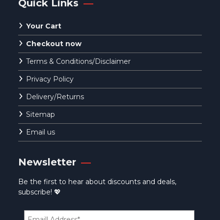
Quick Links
Your Cart
Checkout now
Terms & Conditions/Disclaimer
Privacy Policy
Delivery/Returns
Sitemap
Email us
Newsletter
Be the first to hear about discounts and deals,
subscribe! 💖