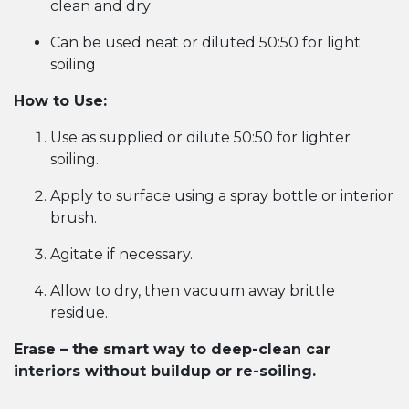
clean and dry
Can be used neat or diluted 50:50 for light
soiling
How to Use:
Use as supplied or dilute 50:50 for lighter
soiling.
Apply to surface using a spray bottle or interior
brush.
Agitate if necessary.
Allow to dry, then vacuum away brittle
residue.
Erase – the smart way to deep-clean car
interiors without buildup or re-soiling.