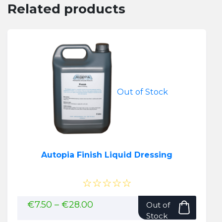
Related products
Out of Stock
Autopia Finish Liquid Dressing
☆☆☆☆☆
This
Price
€
7.50
–
€
28.00
Out of
range:
produ
Stock