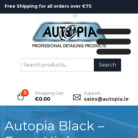
Free Shipping for all orders over €75
ACCOUNT
WISHLIST
Search
Search
for:
0
Shopping Cart
Support
€
0.00
sales@autopia.ie
Autopia Black –