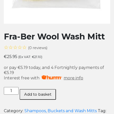
Fra-Ber Wool Wash Mitt
☆☆☆☆☆
(0 reviews)
€
25.95
(Ex VAT:
€
21.10
)
or pay
€5.19
today, and 4 Fortnightly payments of
€5.19
Interest free with
more info
Fra-
Add to basket
Ber
Wool
Wash
Category:
Shampoos, Buckets and Wash Mitts
Tag: