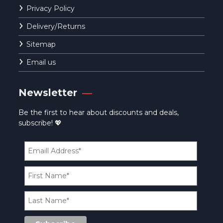
Privacy Policy
Delivery/Returns
Sitemap
Email us
Newsletter
Be the first to hear about discounts and deals,
subscribe! 💖