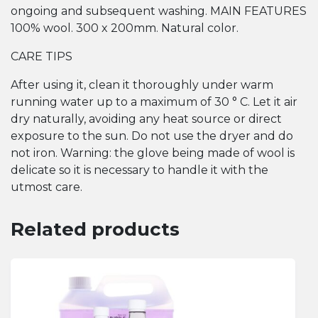
ongoing and subsequent washing. MAIN FEATURES
100% wool. 300 x 200mm. Natural color.
CARE TIPS
After using it, clean it thoroughly under warm
running water up to a maximum of 30 ° C. Let it air
dry naturally, avoiding any heat source or direct
exposure to the sun. Do not use the dryer and do
not iron. Warning: the glove being made of wool is
delicate so it is necessary to handle it with the
utmost care.
Related products