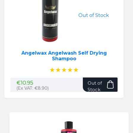
Out of Stock
Angelwax Angelwash Self Drying
Shampoo
★★★★★
€
10.95
Out of
(Ex VAT:
€
8.90
)
Stock