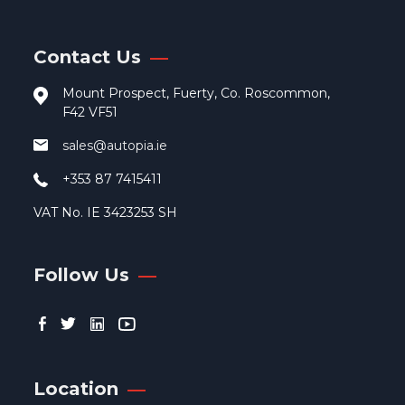
be
cho
Contact Us
on
the
Mount Prospect, Fuerty, Co. Roscommon,
pro
F42 VF51
pag
sales@autopia.ie
+353 87 7415411
VAT No. IE 3423253 SH
Follow Us
Location