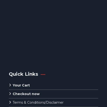
Quick Links
Your Cart
Checkout now
Terms & Conditions/Disclaimer