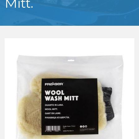
Mitt.