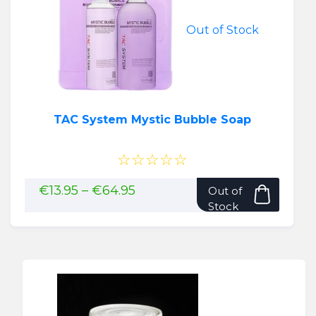
Out of Stock
TAC System Mystic Bubble Soap
☆☆☆☆☆
This
Price
€
13.95
–
€
64.95
Out of
range:
produ
Stock
€13.95
has
through
multip
€64.95
variant
The
option
may