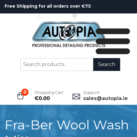
Free Shipping for all orders over €75
ACCOUNT
WISHLIST
Search
Search
for:
0
Shopping Cart
Support
€
0.00
sales@autopia.ie
Fra-Ber Wool Wash