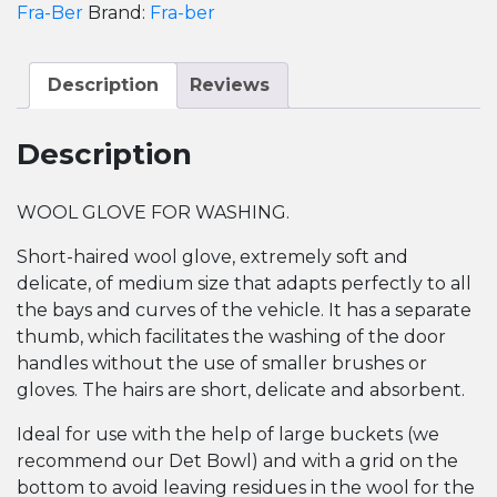
Mitt
Fra-Ber
Brand:
Fra-ber
quantity
Description
Reviews
Description
WOOL GLOVE FOR WASHING.
Short-haired wool glove, extremely soft and
delicate, of medium size that adapts perfectly to all
the bays and curves of the vehicle. It has a separate
thumb, which facilitates the washing of the door
handles without the use of smaller brushes or
gloves. The hairs are short, delicate and absorbent.
Ideal for use with the help of large buckets (we
recommend our Det Bowl) and with a grid on the
bottom to avoid leaving residues in the wool for the