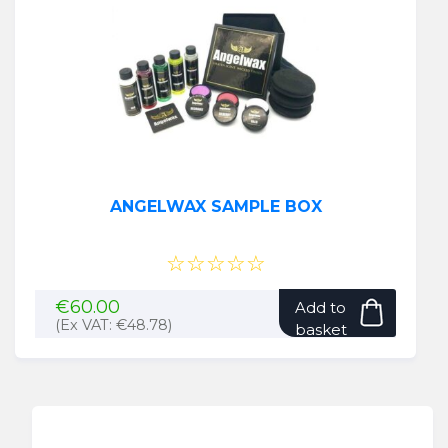
ANGELWAX SAMPLE BOX
☆☆☆☆☆
€
60.00
Add to
(Ex VAT:
€
48.78
)
basket