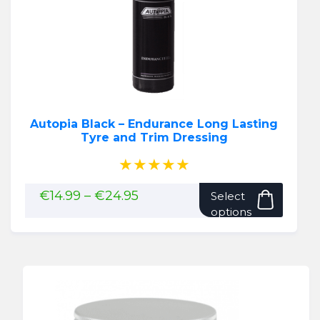
Autopia Black – Endurance Long Lasting
Tyre and Trim Dressing
★★★★★
This
Price
€
14.99
–
€
24.95
Select
range:
produ
options
€14.99
has
through
multip
€24.95
variant
The
option
may