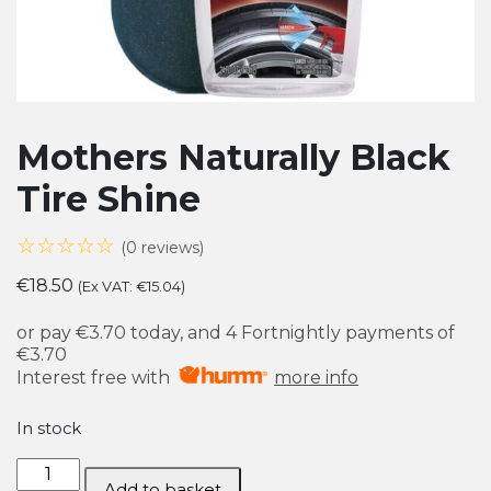
Mothers Naturally Black
Tire Shine
☆☆☆☆☆
(0 reviews)
€
18.50
(Ex VAT:
€
15.04
)
or pay
€3.70
today, and 4 Fortnightly payments of
€3.70
Interest free with
more info
In stock
Mothers
Add to basket