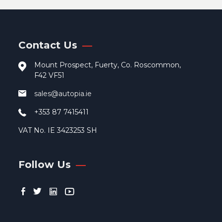
Contact Us
Mount Prospect, Fuerty, Co. Roscommon,
F42 VF51
sales@autopia.ie
+353 87 7415411
VAT No. IE 3423253 SH
Follow Us