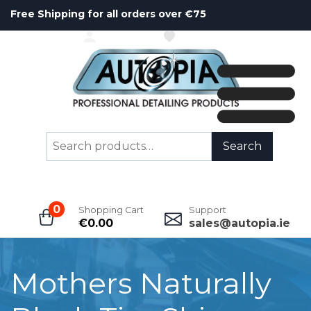
Free Shipping for all orders over €75
ACCOUNT
WISHLIST
Search
Search
for:
0
Shopping Cart
Support
€
0.00
sales@autopia.ie
Mothers Naturally