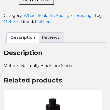
Naturally
Black
Tire
Category:
Wheel Sealants And Tyre Dressings
Tag:
Shine
Mothers
Brand:
Mothers
quantity
Description
Reviews
Description
Mothers Naturally Black Tire Shine
Related products