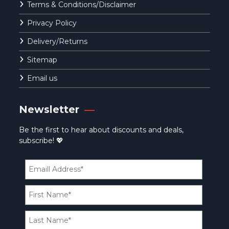
Terms & Conditions/Disclaimer
Privacy Policy
Delivery/Returns
Sitemap
Email us
Newsletter
Be the first to hear about discounts and deals,
subscribe! 💖