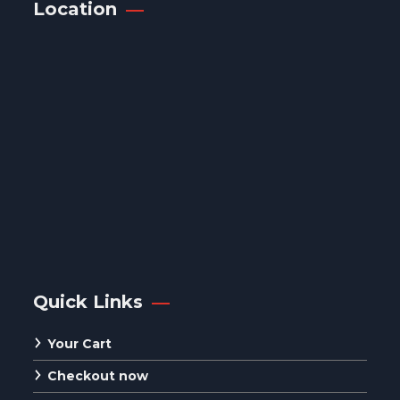
Location
Quick Links
Your Cart
Checkout now