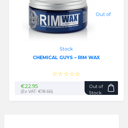
be
chose
Out of
on
the
produ
page
Stock
CHEMICAL GUYS – RIM WAX
☆☆☆☆☆
€
22.95
Out of
(Ex VAT:
€
18.66
)
Stock