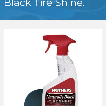
Black Tire Shine.