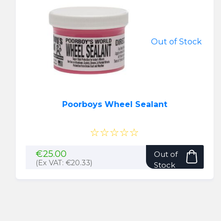
Out of Stock
Poorboys Wheel Sealant
☆☆☆☆☆
€
25.00
Out of
(Ex VAT:
€
20.33
)
Stock