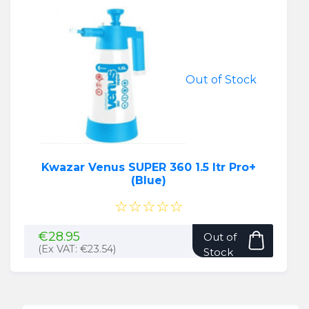
Out of Stock
Kwazar Venus SUPER 360 1.5 ltr Pro+
(Blue)
☆☆☆☆☆
€
28.95
Out of
(Ex VAT:
€
23.54
)
Stock