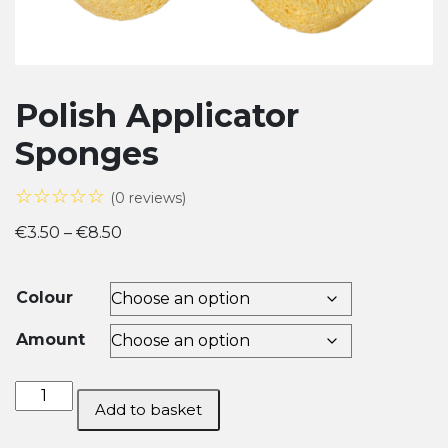
Polish Applicator
Sponges
☆☆☆☆☆
(0 reviews)
Price
€
3.50
–
€
8.50
range:
€3.50
Colour
through
€8.50
Amount
Polish
Add to basket
Applicator
Sponges