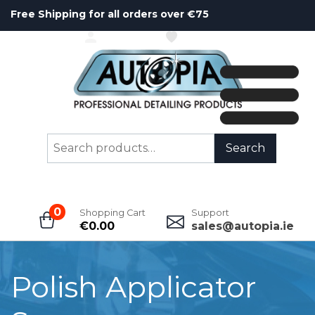
Free Shipping for all orders over €75
ACCOUNT
WISHLIST
Search
Search
for:
0
Shopping Cart
Support
€
0.00
sales@autopia.ie
Polish Applicator