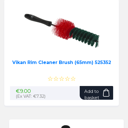
Vikan Rim Cleaner Brush (65mm) 525352
☆☆☆☆☆
€
9.00
Add to
(Ex VAT:
€
7.32
)
basket