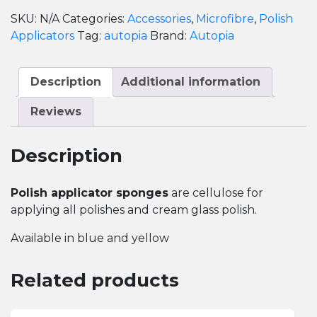
quantity
SKU:
N/A
Categories:
Accessories
,
Microfibre
,
Polish
Applicators
Tag:
autopia
Brand:
Autopia
Description
Additional information
Reviews
Description
Polish applicator sponges
are cellulose for
applying all polishes and cream glass polish.
Available in blue and yellow
Related products