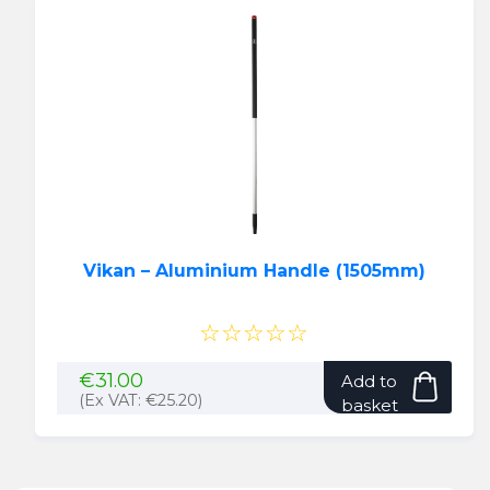
Vikan – Aluminium Handle (1505mm)
☆☆☆☆☆
€
31.00
Add to
(Ex VAT:
€
25.20
)
basket