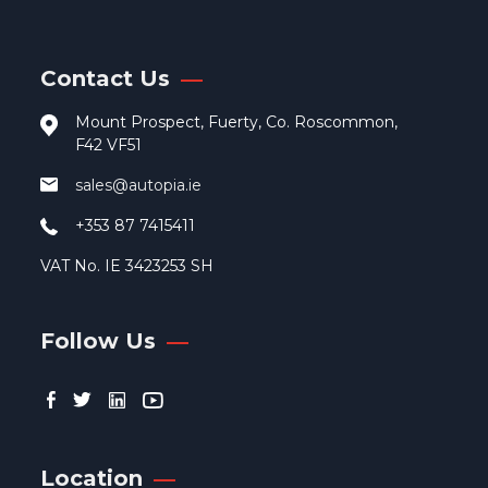
Contact Us
Mount Prospect, Fuerty, Co. Roscommon,
F42 VF51
sales@autopia.ie
+353 87 7415411
VAT No. IE 3423253 SH
Follow Us
Location