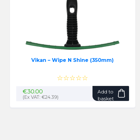
Vikan – Wipe N Shine (350mm)
☆☆☆☆☆
€
30.00
Add to
(Ex VAT:
€
24.39
)
basket