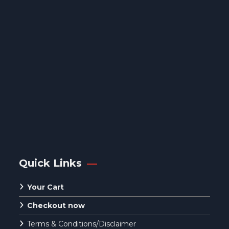
Quick Links
Your Cart
Checkout now
Terms & Conditions/Disclaimer