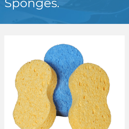
Sponges.