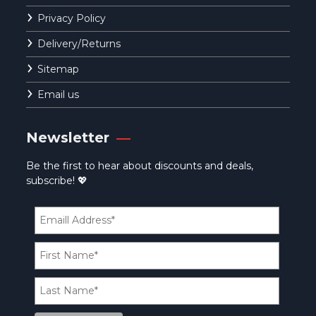
Privacy Policy
Delivery/Returns
Sitemap
Email us
Newsletter
Be the first to hear about discounts and deals,
subscribe! 💖