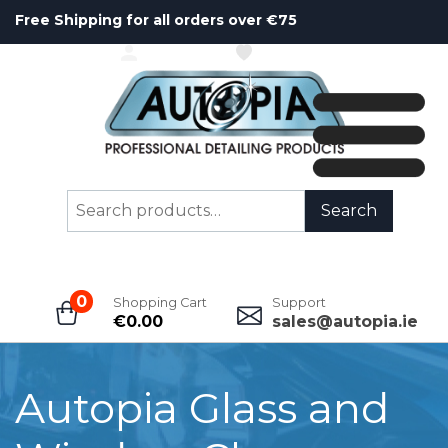
Free Shipping for all orders over €75
ACCOUNT
WISHLIST
Search
Search
for:
0
Shopping Cart
Support
€
0.00
sales@autopia.ie
Autopia Glass and