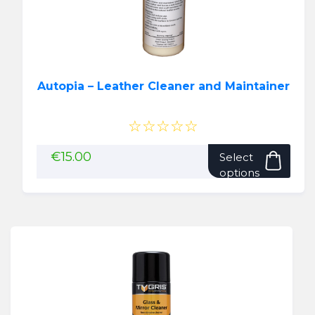
Autopia – Leather Cleaner and Maintainer
☆☆☆☆☆
This
€
15.00
Select
pro
options
has
mult
vari
The
opti
may
be
cho