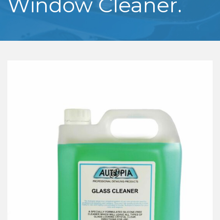
Window Cleaner.