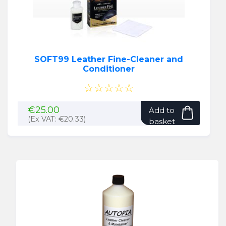
SOFT99 Leather Fine-Cleaner and
Conditioner
☆☆☆☆☆
€
25.00
Add to
(Ex VAT:
€
20.33
)
basket