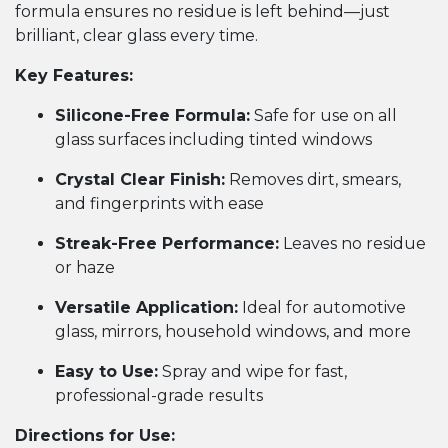
formula ensures no residue is left behind—just
brilliant, clear glass every time.
Key Features:
Silicone-Free Formula:
Safe for use on all
glass surfaces including tinted windows
Crystal Clear Finish:
Removes dirt, smears,
and fingerprints with ease
Streak-Free Performance:
Leaves no residue
or haze
Versatile Application:
Ideal for automotive
glass, mirrors, household windows, and more
Easy to Use:
Spray and wipe for fast,
professional-grade results
Directions for Use: