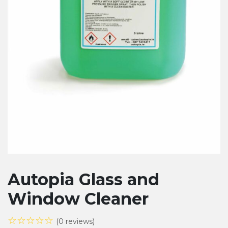
Autopia Glass and
Window Cleaner
☆☆☆☆☆
(0 reviews)