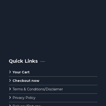
Quick Links
Your Cart
Checkout now
Terms & Conditions/Disclaimer
Privacy Policy