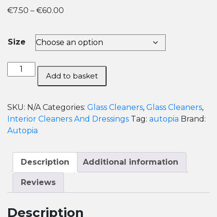
Price
€
7.50
–
€
60.00
range:
€7.50
Size
through
€60.00
Autopia
Add to basket
Glass
and
Window
SKU:
N/A
Categories:
Glass Cleaners
,
Glass Cleaners
,
Cleaner
Interior Cleaners And Dressings
Tag:
autopia
Brand:
quantity
Autopia
Description
Additional information
Reviews
Description