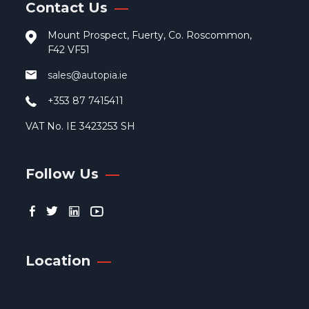
Contact Us
Mount Prospect, Fuerty, Co. Roscommon,
F42 VF51
sales@autopia.ie
+353 87 7415411
VAT No. IE 3423253 SH
Follow Us
Location