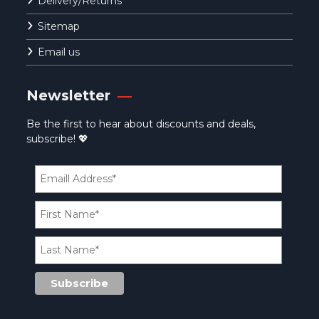
Delivery/Returns
Sitemap
Email us
Newsletter
Be the first to hear about discounts and deals,
subscribe! 💖