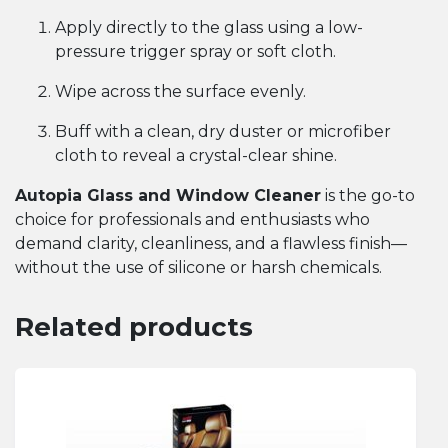
Apply directly to the glass using a low-
pressure trigger spray or soft cloth.
Wipe across the surface evenly.
Buff with a clean, dry duster or microfiber
cloth to reveal a crystal-clear shine.
Autopia Glass and Window Cleaner
is the go-to
choice for professionals and enthusiasts who
demand clarity, cleanliness, and a flawless finish—
without the use of silicone or harsh chemicals.
Related products