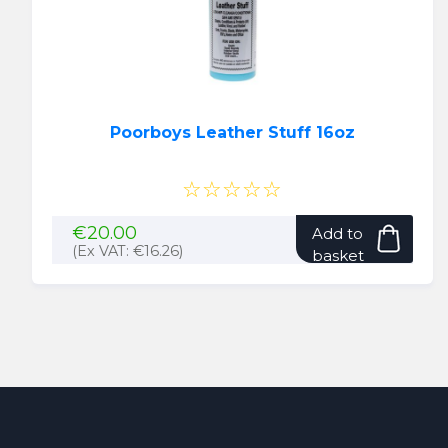
on
the
produ
page
Poorboys Leather Stuff 16oz
☆☆☆☆☆
€
20.00
Add to
(Ex VAT:
€
16.26
)
basket