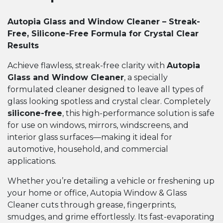
Autopia Glass and Window Cleaner – Streak-
Free, Silicone-Free Formula for Crystal Clear
Results
Achieve flawless, streak-free clarity with
Autopia
Glass and Window Cleaner
, a specially
formulated cleaner designed to leave all types of
glass looking spotless and crystal clear. Completely
silicone-free
, this high-performance solution is safe
for use on windows, mirrors, windscreens, and
interior glass surfaces—making it ideal for
automotive, household, and commercial
applications.
Whether you’re detailing a vehicle or freshening up
your home or office, Autopia Window & Glass
Cleaner cuts through grease, fingerprints,
smudges, and grime effortlessly. Its fast-evaporating