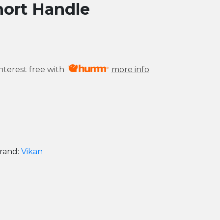
hort Handle
nterest free with
more info
rand:
Vikan