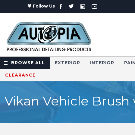
💖 Follow Us
BROWSE ALL
EXTERIOR
INTERIOR
PAI
CLEARANCE
Vikan Vehicle Brush 