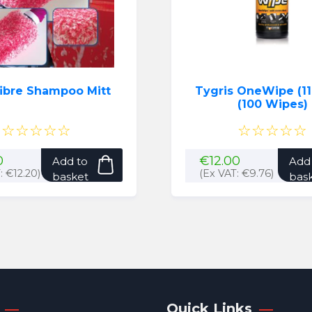
fibre Shampoo Mitt
Tygris OneWipe (11
(100 Wipes)
☆☆☆☆☆
☆☆☆☆☆
0
€
12.00
Add to
Add
T:
€
12.20
)
(Ex VAT:
€
9.76
)
basket
bas
Quick Links