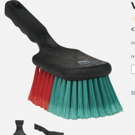
€
o
I
V
V
B
w
S
S
H
q