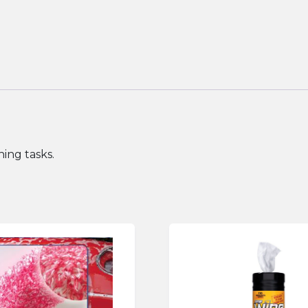
ing tasks.