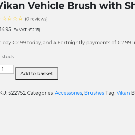
Vikan Vehicle Brush with S
☆☆☆☆☆
(0 reviews)
14.95
(Ex VAT:
€
12.15
)
r pay
€2.99
today, and 4 Fortnightly payments of
€2.99
I
n stock
ikan
Add to basket
ehicle
rush
ith
KU:
522752
Categories:
Accessories
,
Brushes
Tag:
Vikan
B
hort
andle
uantity