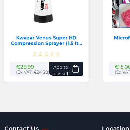
Kwazar Venus Super HD
Micro
Compression Sprayer (1.5 ltr)
(Black)
☆☆☆☆☆
€
29.99
€
15.0
Add to
(Ex VAT:
€
24.38
)
(Ex VA
basket
Contact Us
Location