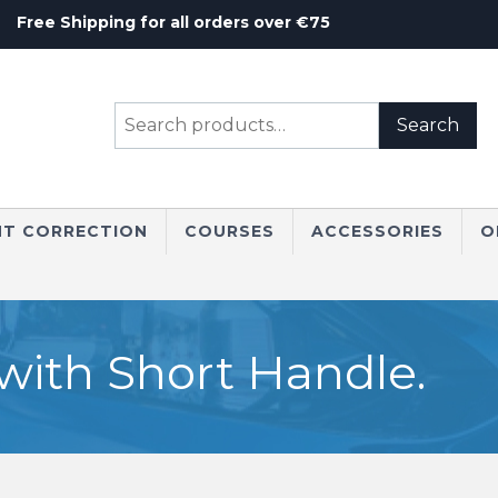
Free Shipping for all orders over €75
Search
Search
for:
NT CORRECTION
COURSES
ACCESSORIES
O
with Short Handle.