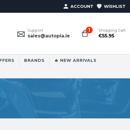
ACCOUNT
WISHLIST
1
Support
Shopping Cart
sales@autopia.ie
€
55.95
FFERS
BRANDS
🔥 NEW ARRIVALS