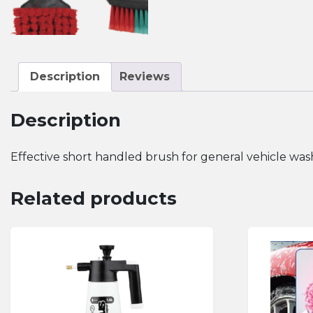
Description
Reviews
Description
Effective short handled brush for general vehicle wash
Related products