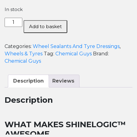
In stock
Chemical
Add to basket
Guys
ShineLogic
Tire
Categories:
Wheel Sealants And Tyre Dressings
,
Shine-
Wheels & Tyres
Tag:
Chemical Guys
Brand:
592ml
Chemical Guys
quantity
Description
Reviews
Description
WHAT MAKES SHINELOGIC™
AWESOME