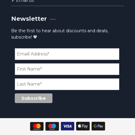
Email us
Newsletter
Be the first to hear about discounts and deals,
subscribe! 💖