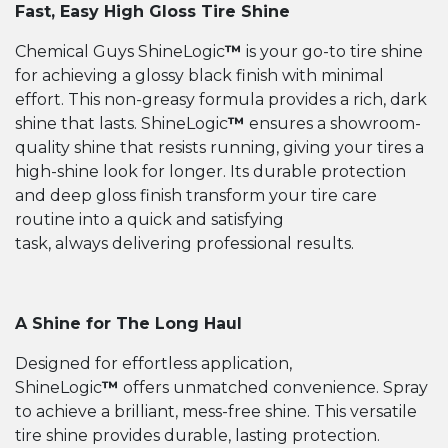
Fast, Easy High Gloss Tire Shine
Chemical Guys ShineLogic
™
is your go-to tire shine
for achieving a glossy black finish with minimal
effort. This non-greasy formula provides a rich, dark
shine that lasts. ShineLogic
™
ensures a showroom-
quality shine that resists running, giving your tires a
high-shine look for longer. Its durable protection
and deep gloss finish transform your tire care
routine into a quick and satisfying
task, always delivering professional results.
A Shine for The Long Haul
Designed for effortless application,
ShineLogic
™
offers unmatched convenience. Spray
to achieve a brilliant, mess-free shine. This versatile
tire shine provides durable, lasting protection.