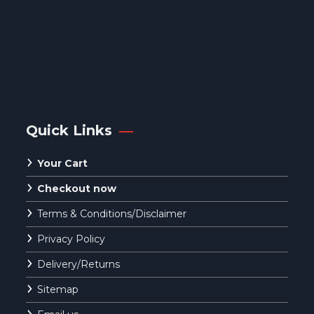
Quick Links
Your Cart
Checkout now
Terms & Conditions/Disclaimer
Privacy Policy
Delivery/Returns
Sitemap