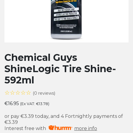
Chemical Guys
ShineLogic Tire Shine-
592ml
☆☆☆☆☆
(0 reviews)
€
16.95
(Ex VAT:
€
13.78
)
or pay
€3.39
today, and 4 Fortnightly payments of
€3.39
Interest free with
more info