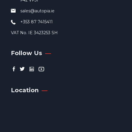
F42 VF51
pag
sales@autopia.ie
+353 87 7415411
VAT No. IE 3423253 SH
Follow Us
Location