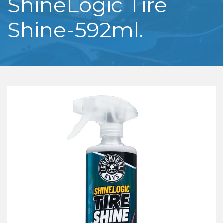
ShineLogic Tire
Shine-592ml.