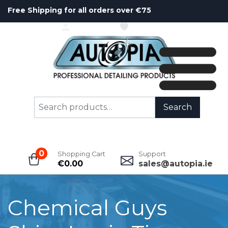
Free Shipping for all orders over €75
ACCOUNT
WISHLIST
Search
Search
for:
0
Shopping Cart
Support
€
0.00
sales@autopia.ie
Chemical Guys