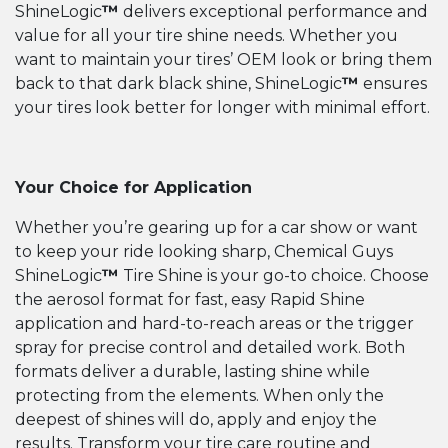
ShineLogic
™
delivers exceptional performance and
value for all your tire shine needs. Whether you
want to maintain your tires’ OEM look or bring them
back to that dark black shine, ShineLogic
™
ensures
your tires look better for longer with minimal effort.
Your Choice for Application
Whether you’re gearing up for a car show or want
to keep your ride looking sharp, Chemical Guys
ShineLogic
™
Tire Shine is your go-to choice. Choose
the aerosol format for fast, easy Rapid Shine
application and hard-to-reach areas or the trigger
spray for precise control and detailed work. Both
formats deliver a durable, lasting shine while
protecting from the elements. When only the
deepest of shines will do, apply and enjoy the
results. Transform your tire care routine and