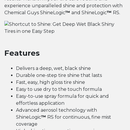
experience unparalleled shine and protection with
Chemical Guys ShineLogic
™
and ShineLogic
™
RS.
Features
Delivers a deep, wet, black shine
Durable one-step tire shine that lasts
Fast, easy, high gloss tire shine
Easy to use dry to the touch formula
Easy-to-use spray formula for quick and
effortless application
Advanced aerosol technology with
ShineLogic
™
RS for continuous, fine mist
coverage