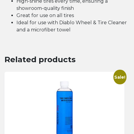
High-shine tires every time, ensuring a
showroom-quality finish
Great for use on all tires
Ideal for use with Diablo Wheel & Tire Cleaner
and a microfiber towel
Related products
Sale!